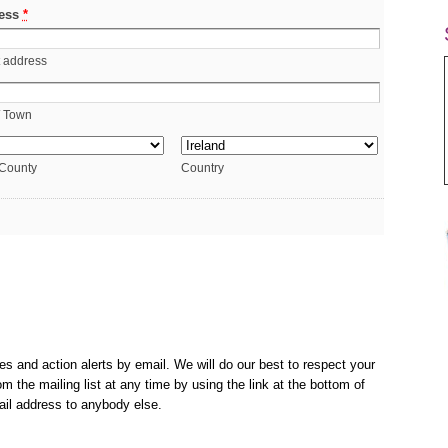
ess
*
t address
/ Town
 County
Country
es and action alerts by email. We will do our best to respect your
m the mailing list at any time by using the link at the bottom of
ail address to anybody else.