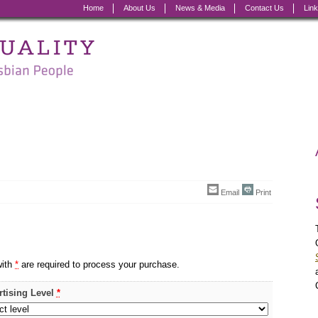
Home
About Us
News & Media
Contact Us
Lin
Email
Print
with
*
are required to process your purchase.
rtising Level
*