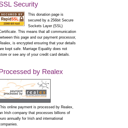
SSL Security
This donation page is
secured by a 256bit Secure
Sockets Layer (SSL)
Certificate. This means that all communication
between this page and our payment processor,
Realex, is encrypted ensuring that your details
are kept safe. Marriage Equality does not
store or see any of your credit card details.
Processed by Realex
This online payment is processed by Realex,
an Irish company that processes billions of
euro annually for Irish and international
companies.