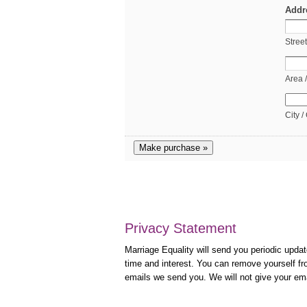
Addr
Stree
Area 
City /
Make purchase »
Privacy Statement
Marriage Equality will send you periodic updat
time and interest. You can remove yourself fro
emails we send you. We will not give your em