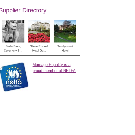
Supplier Directory
Stella Bass,
Slieve Russell
Sandymount
Ceremony S...
Hotel Go...
Hotel
Marriage Equality is a
proud member of NELFA