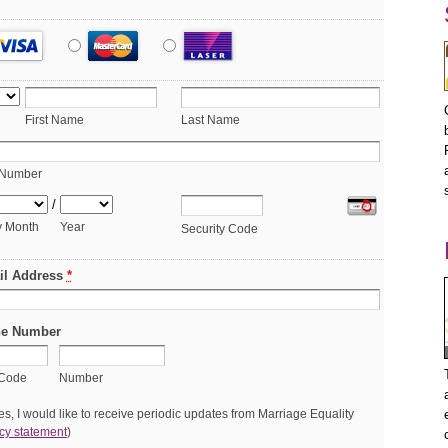
First Name
Last Name
 Number
/
y Month
Year
Security Code
il Address
*
e Number
 Code
Number
s, I would like to receive periodic updates from Marriage Equality
cy statement
)