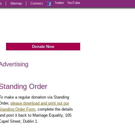
Facebook
Twitter
YouTube
ks
Sitemap
Connect
Donate Now
Advertising
Standing Order
To make a regular donation via Standing
Order,
please download and print out our
Standing Order Form
, complete the details
and post it back to Marriage Equality, 105
Capel Street, Dublin 1.