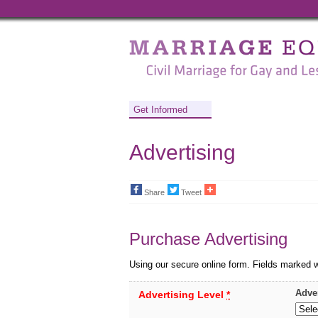
Marriage
Equality
-
Civil
Get Informed
Marriage
Advertising
for
Gay
Share
Tweet
and
Lesbian
Purchase Advertising
People
Using our secure online form. Fields marked 
Adve
Advertising Level
*