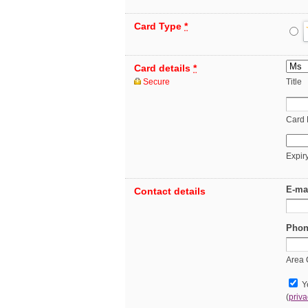
Card Type
*
Card details
*
Secure
Title
Card
Expir
E-ma
Contact details
Phon
Area
Ye
(
priva