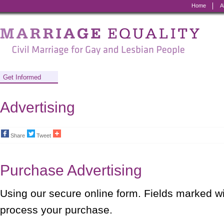
Home
A
Marriage
Equality
-
Civil
Get Informed
Marriage
Advertising
for
Gay
Share
Tweet
and
Lesbian
Purchase Advertising
People
Using our secure online form. Fields marked w
process your purchase.