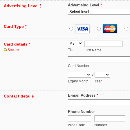
Advertising Level
*
Advertising Level
*
Card Type
*
Card details
*
Secure
Title
First Name
Card Number
/
Expiry Month
Year
E-mail Address
*
Contact details
Phone Number
Area Code
Number