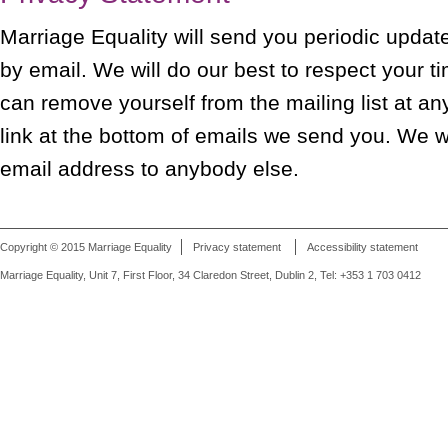
Marriage Equality will send you periodic update
by email. We will do our best to respect your t
can remove yourself from the mailing list at an
link at the bottom of emails we send you. We wi
email address to anybody else.
Copyright © 2015 Marriage Equality
Privacy statement
Accessibility statement
Marriage Equality, Unit 7, First Floor, 34 Claredon Street, Dublin 2, Tel: +353 1 703 0412