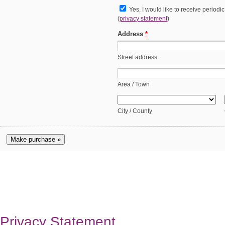
Yes, I would like to receive periodi
(
privacy statement
)
Address
*
Street address
Area / Town
City / County
Make purchase »
Privacy Statement