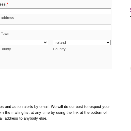
ess
*
t address
/ Town
 County
Country
es and action alerts by email. We will do our best to respect your
m the mailing list at any time by using the link at the bottom of
ail address to anybody else.