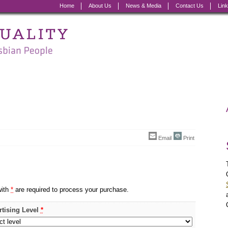
Home
About Us
News & Media
Contact Us
Lin
Email
Print
with
*
are required to process your purchase.
rtising Level
*