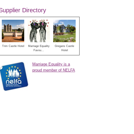
Supplier Directory
Trim Castle Hotel
Marriage Equality
Gregans Castle
Favou...
Hotel
Marriage Equality is a
proud member of NELFA