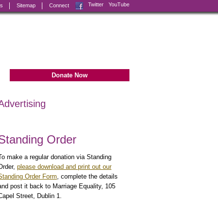
Facebook
Twitter
YouTube
ks
Sitemap
Connect
Donate Now
Advertising
Standing Order
To make a regular donation via Standing
Order,
please download and print out our
Standing Order Form
, complete the details
and post it back to Marriage Equality, 105
Capel Street, Dublin 1.