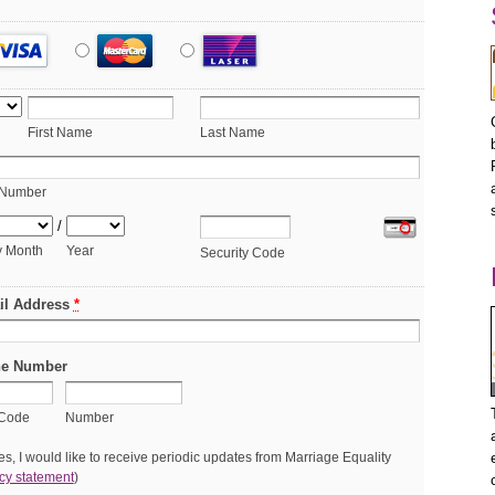
First Name
Last Name
 Number
/
y Month
Year
Security Code
il Address
*
e Number
 Code
Number
s, I would like to receive periodic updates from Marriage Equality
cy statement
)