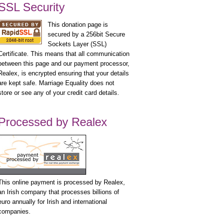
SSL Security
This donation page is
secured by a 256bit Secure
Sockets Layer (SSL)
Certificate. This means that all communication
between this page and our payment processor,
Realex, is encrypted ensuring that your details
are kept safe. Marriage Equality does not
store or see any of your credit card details.
Processed by Realex
This online payment is processed by Realex,
an Irish company that processes billions of
euro annually for Irish and international
companies.