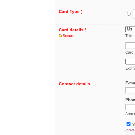
Card Type
*
Card details
*
Secure
Title
Card
Expir
E-ma
Contact details
Phon
Area
Ye
(
priva