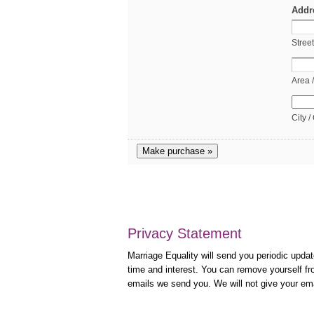
Addr
Stree
Area 
City /
Make purchase »
Privacy Statement
Marriage Equality will send you periodic updat
time and interest. You can remove yourself fro
emails we send you. We will not give your em