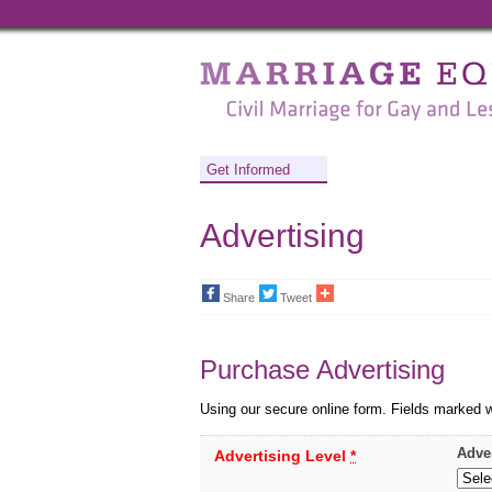
Marriage
Equality
-
Civil
Get Informed
Marriage
Advertising
for
Gay
Share
Tweet
and
Lesbian
Purchase Advertising
People
Using our secure online form. Fields marked 
Adve
Advertising Level
*