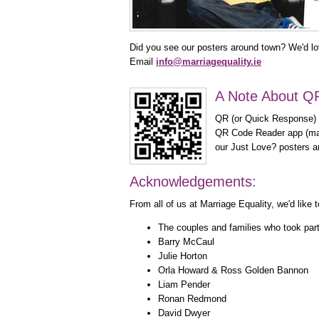
Did you see our posters around town? We'd lov
Email
info@marriagequality.ie
A Note About Q
QR (or Quick Response) c
QR Code Reader app (man
our Just Love? posters an
Acknowledgements:
From all of us at Marriage Equality, we'd lik
The couples and families who took par
Barry McCaul
Julie Horton
Orla Howard & Ross Golden Bannon
Liam Pender
Ronan Redmond
David Dwyer