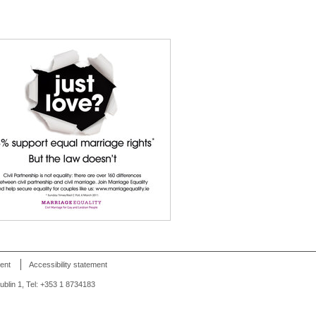
ent
Accessibility statement
Dublin 1, Tel: +353 1 8734183