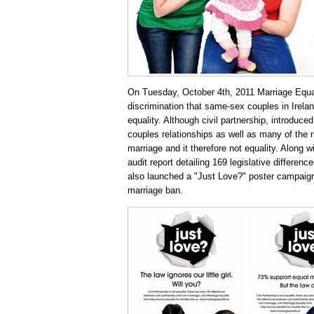
On Tuesday, October 4th, 2011 Marriage Equal
discrimination that same-sex couples in Irelan
equality. Although civil partnership, introduce
couples relationships as well as many of the ri
marriage and it therefore not equality. Along w
audit report detailing 169 legislative differen
also launched a "Just Love?" poster campaign
marriage ban.