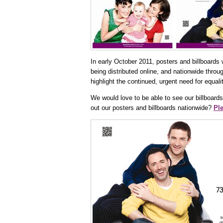
In early October 2011, posters and billboards w
being distributed online, and nationwide throu
highlight the continued, urgent need for equal
We would love to be able to see our billboards
out our posters and billboards nationwide?
Ple