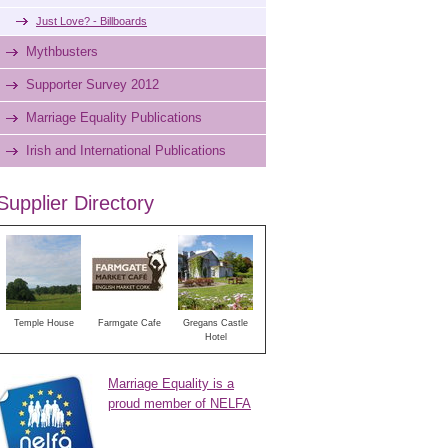
Just Love? - Billboards
Mythbusters
Supporter Survey 2012
Marriage Equality Publications
Irish and International Publications
Supplier Directory
Temple House
Farmgate Cafe
Gregans Castle
Hotel
Marriage Equality is a
proud member of NELFA