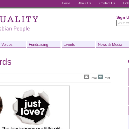
Home
About Us
Contact Us
Lin
Sign 
 Voices
Fundraising
Events
News & Media
ards
Email
Print