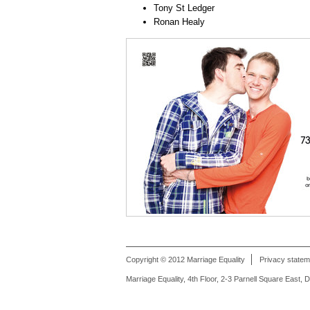
Tony St Ledger
Ronan Healy
Copyright © 2012 Marriage Equality
Privacy statem
Marriage Equality, 4th Floor, 2-3 Parnell Square East, 