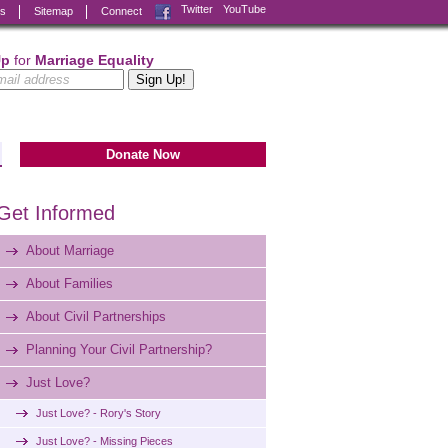
Facebook
Twitter
YouTube
ks
Sitemap
Connect
Up
for
Marriage Equality
Donate Now
Get Informed
About Marriage
About Families
About Civil Partnerships
Planning Your Civil Partnership?
Just Love?
Just Love? - Rory's Story
Just Love? - Missing Pieces