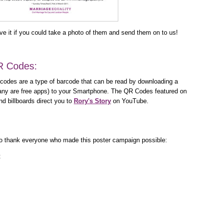
e it if you could take a photo of them and send them on to us!
R Codes:
odes are a type of barcode that can be read by downloading a
y are free apps) to your Smartphone. The QR Codes featured on
d billboards direct you to
Rory's Story
on YouTube.
e to thank everyone who made this poster campaign possible:
t