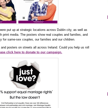
ere put up at strategic locations across Dublin city, as well as
gh print media. The posters show real couples and families, and
ity for same-sex couples, our families and our children.
 and posters on streets all across Ireland. Could you help us roll
ase click here to donate to our campaign.