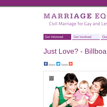
Marriage
Equality
-
Civil
Get Informed
Get Involved
Our
Marriage
Just Love? - Billbo
for
Gay
Share
Tweet
and
Lesbian
People