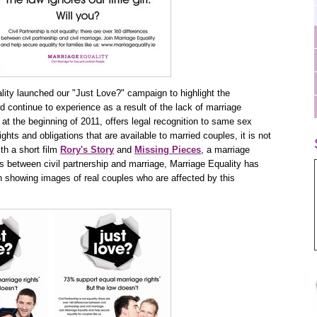
ity launched our "Just Love?" campaign to highlight the
d continue to experience as a result of the lack of marriage
d at the beginning of 2011, offers legal recognition to same sex
ghts and obligations that are available to married couples, it is not
ith a short film
Rory's Story
and
Missing Pieces
, a marriage
ces between civil partnership and marriage, Marriage Equality has
 showing images of real couples who are affected by this