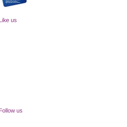
Like us
Follow us