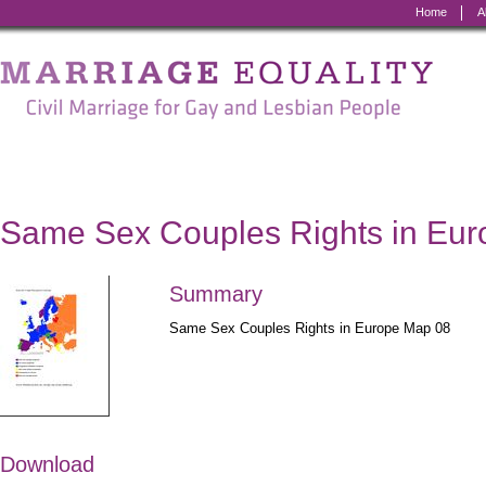
Home
A
Marriage
Equality
-
Civil
Marriage
Same Sex Couples Rights in Eu
for
Gay
Summary
and
Same Sex Couples Rights in Europe Map 08
Lesbian
People
Download