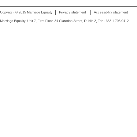
Copyright © 2015 Marriage Equality
Privacy statement
Accessibility statement
Marriage Equality, Unit 7, First Floor, 34 Claredon Street, Dublin 2, Tel: +353 1 703 0412