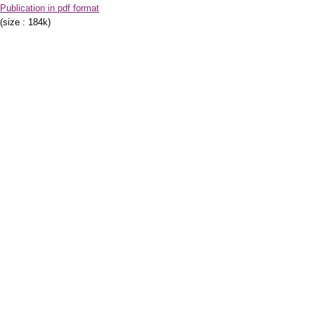
Publication in pdf format
(size : 184k)