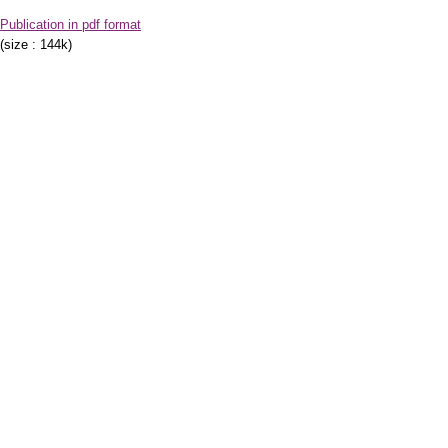
Publication in pdf format
(size : 144k)