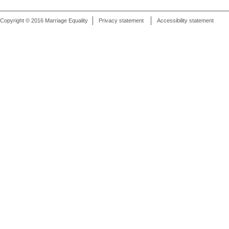
Copyright © 2016 Marriage Equality
Privacy statement
Accessibility statement