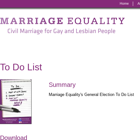
Home
A
Marriage
Equality
-
Civil
Marriage
To Do List
for
Gay
Summary
and
Marriage Equality's General Election To Do List
Lesbian
People
Download