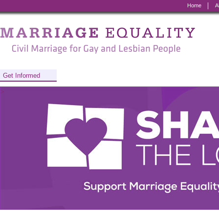
Home
A
Marriage
Equality
-
Civil
Get Informed
Marriage
>
for
Gay
and
Lesbian
People