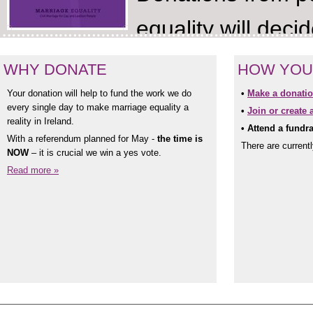
equality will dec
referendum according to camp
WHY DONATE
HOW YOU
crowd-funding text service. T
Your donation will help to fund the work we do
•
Make a donatio
every single day to make marriage equality a
•
Join or create 
reality in Ireland.
invite supporters to make don
•
Attend a fundra
With a referendum planned for May -
the time is
There are current
NOW
– it is crucial we win a yes vote.
and will be promoted across s
Read more »
centres, pubs and clubs across
The Campaign will culminate wi
Day. “#ShareTheLove invites pe