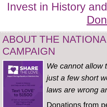
Invest in History an
Don
ABOUT THE NATIONA
CAMPAIGN
We cannot allow t
just a few short w
laws are wrong an
Donations from p