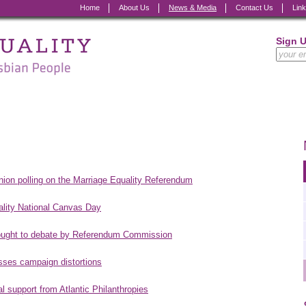
Home
About Us
News & Media
Contact Us
Lin
Sign 
inion polling on the Marriage Equality Referendum
ality National Canvas Day
brought to debate by Referendum Commission
esses campaign distortions
l support from Atlantic Philanthropies