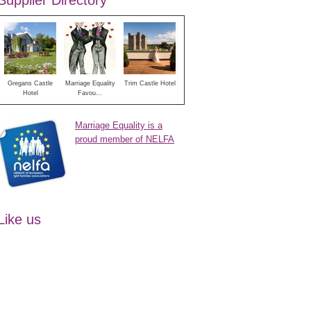
Supplier Directory
Gregans Castle
Marriage Equality
Trim Castle Hotel
Hotel
Favou...
Marriage Equality is a
proud member of NELFA
Like us