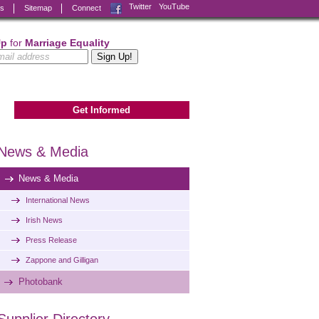
Facebook
Twitter
YouTube
ks
Sitemap
Connect
Up
for
Marriage Equality
Get Informed
News & Media
News & Media
International News
Irish News
Press Release
Zappone and Gilligan
Photobank