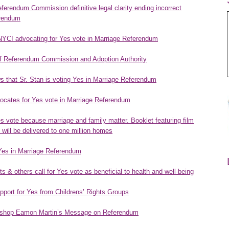
rendum Commission definitive legal clarity ending incorrect
erendum
NYCI advocating for Yes vote in Marriage Referendum
of Referendum Commission and Adoption Authority
 that Sr. Stan is voting Yes in Marriage Referendum
vocates for Yes vote in Marriage Referendum
es vote because marriage and family matter. Booklet featuring film
 will be delivered to one million homes
 Yes in Marriage Referendum
 & others call for Yes vote as beneficial to health and well-being
port for Yes from Childrens’ Rights Groups
bishop Eamon Martin’s Message on Referendum