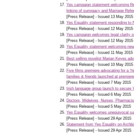
Yes campaign statement welcoming Refe
linking of surrogacy and Marriage Ref
[Press Release] - Issued 13 May 2015
Yes Equality statement responding to 
[Press Release] - Issued 12 May 2015
Yes campaign welcomes legal clarity 
[Press Release] - Issued 12 May 2015
Yes Equality statement welcoming news
[Press Release] - Issued 11 May 2015
Best selling novelist Marian Keyes ad
[Press Release] - Issued 10 May 2015
Five films premiere advocating for a Y
families & friends launched at premiere
[Press Release] - Issued 7 May 2015
Irish language group launch to secure
[Press Release] - Issued 6 May 2015
Doctors, Midwives, Nurses, Pharmacists
[Press Release] - Issued 5 May 2015
Yes Equality welcomes unequivocal sup
[Press Release] - Issued 29 Apr 2015
Statement from Yes Equality on Arch
[Press Release] - Issued 29 Apr 2015