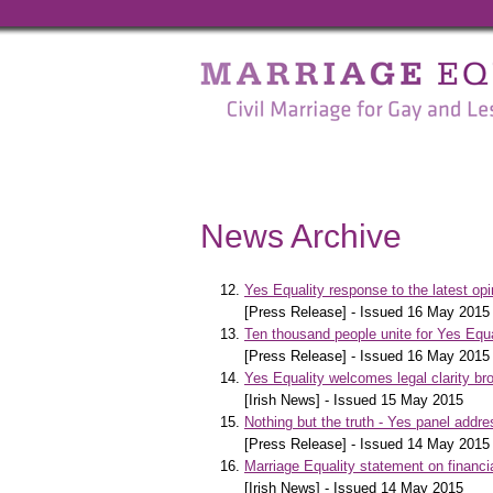
Marriage
Equality
-
Civil
Marriage
News Archive
for
Gay
Yes Equality response to the latest op
[Press Release] - Issued 16 May 2015
and
Ten thousand people unite for Yes Equ
[Press Release] - Issued 16 May 2015
Lesbian
Yes Equality welcomes legal clarity 
[Irish News] - Issued 15 May 2015
People
Nothing but the truth - Yes panel addr
[Press Release] - Issued 14 May 2015
Marriage Equality statement on financia
[Irish News] - Issued 14 May 2015