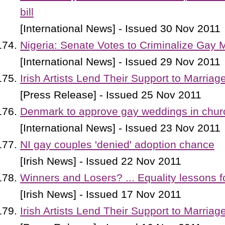
bill
[International News] - Issued 30 Nov 2011
Nigeria: Senate Votes to Criminalize Gay 
[International News] - Issued 29 Nov 2011
Irish Artists Lend Their Support to Marriag
[Press Release] - Issued 25 Nov 2011
Denmark to approve gay weddings in chur
[International News] - Issued 23 Nov 2011
NI gay couples 'denied' adoption chance
[Irish News] - Issued 22 Nov 2011
Winners and Losers? ... Equality lessons 
[Irish News] - Issued 17 Nov 2011
Irish Artists Lend Their Support to Marriag