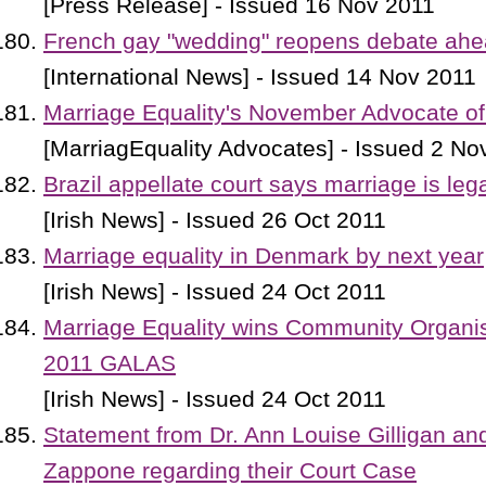
[Press Release] - Issued 16 Nov 2011
French gay "wedding" reopens debate ahea
[International News] - Issued 14 Nov 2011
Marriage Equality's November Advocate of
[MarriagEquality Advocates] - Issued 2 No
Brazil appellate court says marriage is leg
[Irish News] - Issued 26 Oct 2011
Marriage equality in Denmark by next year
[Irish News] - Issued 24 Oct 2011
Marriage Equality wins Community Organisa
2011 GALAS
[Irish News] - Issued 24 Oct 2011
Statement from Dr. Ann Louise Gilligan an
Zappone regarding their Court Case