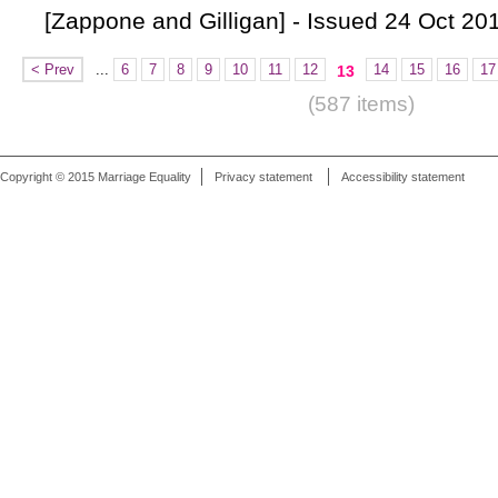
[Zappone and Gilligan] - Issued 24 Oct 20
< Prev
...
6
7
8
9
10
11
12
14
15
16
17
13
(587 items)
Copyright © 2015 Marriage Equality
Privacy statement
Accessibility statement