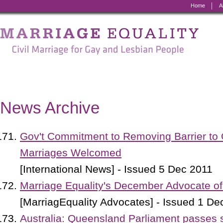
Home
A
Marriage
Equality
-
Civil
Marriage
News Archive
for
Gay
Gov't Commitment to Removing Barrier to
and
Marriages Welcomed
Lesbian
[International News] - Issued 5 Dec 2011
People
Marriage Equality's December Advocate of
[MarriagEquality Advocates] - Issued 1 De
Australia: Queensland Parliament passes 