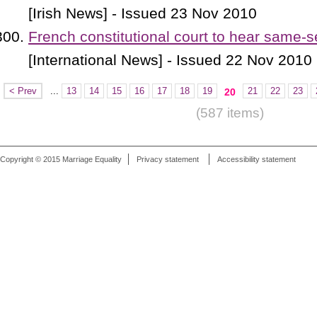
[Irish News] - Issued 23 Nov 2010
French constitutional court to hear same-
[International News] - Issued 22 Nov 2010
< Prev
...
13
14
15
16
17
18
19
21
22
23
20
(587 items)
Copyright © 2015 Marriage Equality
Privacy statement
Accessibility statement