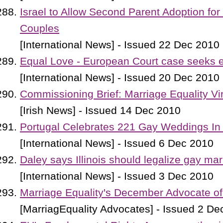
Israel to Allow Second Parent Adoption fo
Couples
[International News] - Issued 22 Dec 2010
Equal Love - European Court case seeks e
[International News] - Issued 20 Dec 2010
Commissioning Brief: Marriage Equality Vi
[Irish News] - Issued 14 Dec 2010
Portugal Celebrates 221 Gay Weddings In
[International News] - Issued 6 Dec 2010
Daley says Illinois should legalize gay mar
[International News] - Issued 3 Dec 2010
Marriage Equality's December Advocate of
[MarriagEquality Advocates] - Issued 2 De