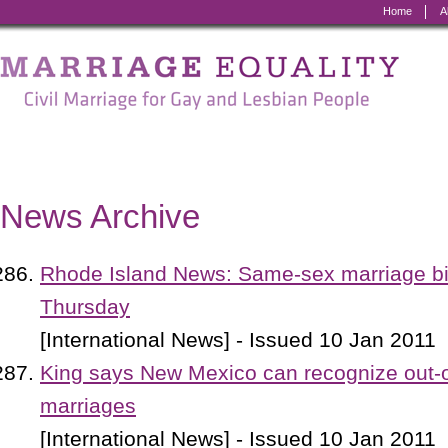
Home
A
Marriage
Equality
-
Civil
Marriage
News Archive
for
Gay
Rhode Island News: Same-sex marriage bil
and
Thursday
Lesbian
[International News] - Issued 10 Jan 2011
People
King says New Mexico can recognize out-
marriages
[International News] - Issued 10 Jan 2011