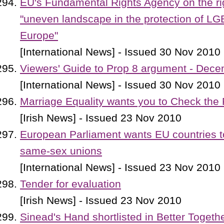
EU's Fundamental Rights Agency on the ri
"uneven landscape in the protection of LG
Europe"
[International News] - Issued 30 Nov 2010
Viewers' Guide to Prop 8 argument - Dece
[International News] - Issued 30 Nov 2010
Marriage Equality wants you to Check the 
[Irish News] - Issued 23 Nov 2010
European Parliament wants EU countries to
same-sex unions
[International News] - Issued 23 Nov 2010
Tender for evaluation
[Irish News] - Issued 23 Nov 2010
Sinead's Hand shortlisted in Better Toget