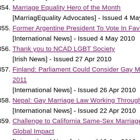
Marriage Equality Hero of the Month
[MarriagEquality Advocates] - Issued 4 M
Former Argentine President To Vote In Fa
[International News] - Issued 4 May 2010
Thank you to NCAD LGBT Society
[Irish News] - Issued 27 Apr 2010
Finland: Parliament Could Consider Gay Ma
2011
[International News] - Issued 26 Apr 2010
Nepal: Gay Marriage Law Working Through
[International News] - Issued 22 Apr 2010
Challenge to California Same-Sex Marria
Global Impact