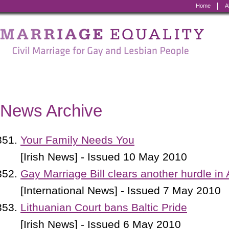
Home
A
Marriage
Equality
-
Civil
Marriage
News Archive
for
Gay
Your Family Needs You
and
[Irish News] - Issued 10 May 2010
Lesbian
Gay Marriage Bill clears another hurdle in
People
[International News] - Issued 7 May 2010
Lithuanian Court bans Baltic Pride
[Irish News] - Issued 6 May 2010