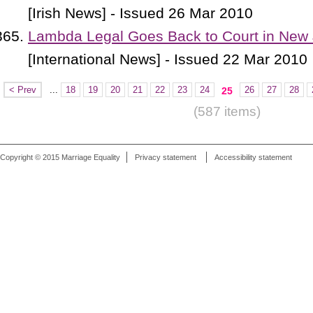
[Irish News] - Issued 26 Mar 2010
Lambda Legal Goes Back to Court in New
[International News] - Issued 22 Mar 2010
< Prev
...
18
19
20
21
22
23
24
26
27
28
25
(587 items)
Copyright © 2015 Marriage Equality
Privacy statement
Accessibility statement