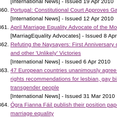
[International News] - Issued 19 Apr 2010
Portugal: Constitutional Court Approves 
[International News] - Issued 12 Apr 2010
April Marriage Equality Advocate of the M
[MarriagEquality Advocates] - Issued 8 Ap
Refuting the Naysayers: First Anniversary 
and other 'Unlikely' Victories
[International News] - Issued 6 Apr 2010
47 European countries unanimously agree
rights recommendations for lesbian, gay b
transgender people
[International News] - Issued 31 Mar 2010
Ógra Fianna Fáil publish their position pap
marriage equality