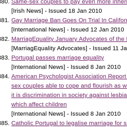
Same-sex couples to pay even more inheri
[Irish News] - Issued 18 Jan 2010
Gay Marriage Ban Goes On Trial In Califor
[International News] - Issued 12 Jan 2010
MarriagEquality January Advocates of the
[MarriagEquality Advocates] - Issued 11 J
Portugal passes marriage equality
[International News] - Issued 8 Jan 2010
American Psychologist Association Report
sex couples able to cope and flourish as we
it is discrimination in society against lesb
which affect children
[International News] - Issued 8 Jan 2010
Catholic Portugal to legalise marriage for