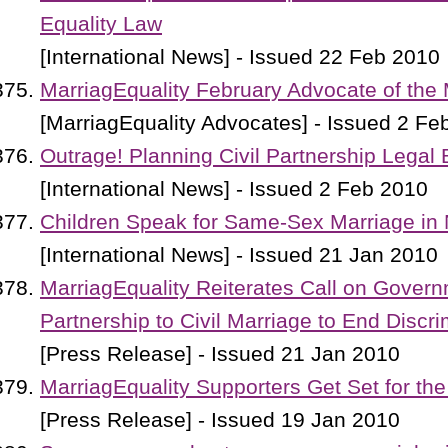
Equality Law
[International News] - Issued 22 Feb 2010
MarriagEquality February Advocate of the
[MarriagEquality Advocates] - Issued 2 Fe
Outrage! Planning Civil Partnership Legal 
[International News] - Issued 2 Feb 2010
Children Speak for Same-Sex Marriage in
[International News] - Issued 21 Jan 2010
MarriagEquality Reiterates Call on Govern
Partnership to Civil Marriage to End Discri
[Press Release] - Issued 21 Jan 2010
MarriagEquality Supporters Get Set for the
[Press Release] - Issued 19 Jan 2010