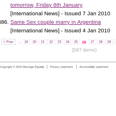
tomorrow, Friday 8th January
[International News] - Issued 7 Jan 2010
Same Sex couple marry in Argentina
[International News] - Issued 4 Jan 2010
< Prev
...
19
20
21
22
23
24
25
27
28
29
26
(587 items)
Copyright © 2015 Marriage Equality
Privacy statement
Accessibility statement