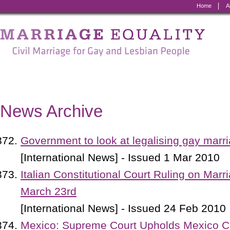
Home
A
Marriage
Equality
-
Civil
Marriage
News Archive
for
Gay
Government to look at legalising gay marr
and
[International News] - Issued 1 Mar 2010
Lesbian
Italian Constitutional Court Ruling on Marr
People
March 23rd
[International News] - Issued 24 Feb 2010
Mexico: Supreme Court Upholds Mexico Ci