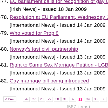
EU parliament calls for recognition of gay 
[Irish News] - Issued 18 Jan 2009
Resolution at EU Parliament, Wednesday 
[International News] - Issued 14 Jan 2009
Who voted for Prop 8
[International News] - Issued 14 Jan 2009
Norway's last civil partnership
[International News] - Issued 13 Jan 2009
Right to Same Sex Marriage Petition - LG
[International News] - Issued 13 Jan 2009
Gay marriage bill being introduced
[International News] - Issued 13 Jan 2009
< Prev
...
26
27
28
29
30
31
32
34
35
36
33
(587 items)