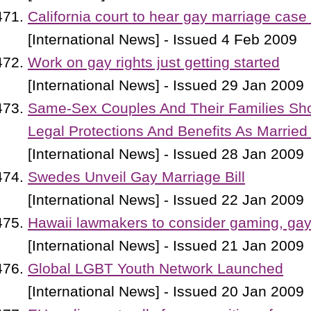
California court to hear gay marriage cas
[International News] - Issued 4 Feb 2009
Work on gay rights just getting started
[International News] - Issued 29 Jan 2009
Same-Sex Couples And Their Families S
Legal Protections And Benefits As Married
[International News] - Issued 28 Jan 2009
Swedes Unveil Gay Marriage Bill
[International News] - Issued 22 Jan 2009
Hawaii lawmakers to consider gaming, ga
[International News] - Issued 21 Jan 2009
Global LGBT Youth Network Launched
[International News] - Issued 20 Jan 2009