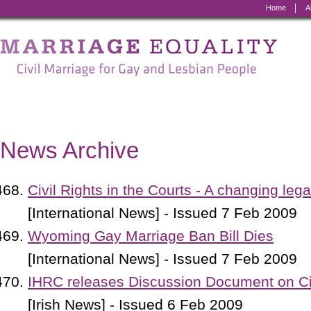
Home
A
Marriage
Equality
-
Civil
Marriage
News Archive
for
Gay
Civil Rights in the Courts - A changing leg
and
[International News] - Issued 7 Feb 2009
Lesbian
Wyoming Gay Marriage Ban Bill Dies
People
[International News] - Issued 7 Feb 2009
IHRC releases Discussion Document on Civi
[Irish News] - Issued 6 Feb 2009