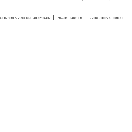
Copyright © 2015 Marriage Equality
Privacy statement
Accessibility statement