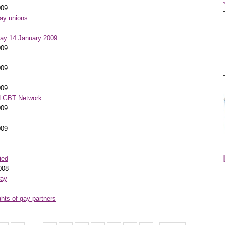
009
gay unions
day 14 January 2009
009
009
009
- LGBT Network
009
009
ied
008
way
ghts of gay partners