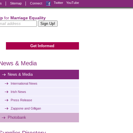
Facebook
Twitter
YouTube
ks
Sitemap
Connect
Up
for
Marriage Equality
Get Informed
News & Media
News & Media
International News
Irish News
Press Release
Zappone and Gilligan
Photobank