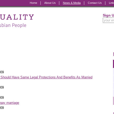
Home
About Us
News & Media
Contact Us
Lin
Sign 
009
Should Have Same Legal Protections And Benefits As Married
009
009
 gay marriage
009