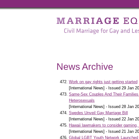
Marriage
Equality
-
Civil
Marriage
News Archive
for
Gay
Work on gay rights just getting started
[International News] - Issued 29 Jan 2
and
Same-Sex Couples And Their Families 
Heterosexuals
Lesbian
[International News] - Issued 28 Jan 2
Swedes Unveil Gay Marriage Bill
People
[International News] - Issued 22 Jan 2
Hawaii lawmakers to consider gaming,
[International News] - Issued 21 Jan 2
Global LGBT Youth Network Launched