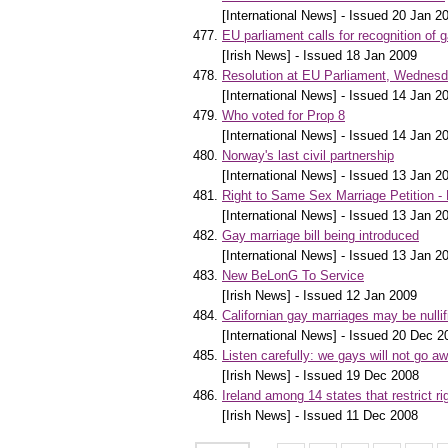
[International News] - Issued 20 Jan 2
EU parliament calls for recognition of 
[Irish News] - Issued 18 Jan 2009
Resolution at EU Parliament, Wednes
[International News] - Issued 14 Jan 2
Who voted for Prop 8
[International News] - Issued 14 Jan 2
Norway's last civil partnership
[International News] - Issued 13 Jan 2
Right to Same Sex Marriage Petition 
[International News] - Issued 13 Jan 2
Gay marriage bill being introduced
[International News] - Issued 13 Jan 2
New BeLonG To Service
[Irish News] - Issued 12 Jan 2009
Californian gay marriages may be nullif
[International News] - Issued 20 Dec 2
Listen carefully: we gays will not go a
[Irish News] - Issued 19 Dec 2008
Ireland among 14 states that restrict ri
[Irish News] - Issued 11 Dec 2008