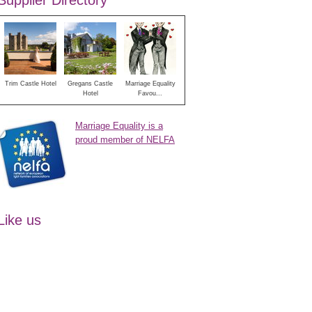
Supplier Directory
Trim Castle Hotel
Gregans Castle
Marriage Equality
Hotel
Favou...
Marriage Equality is a
proud member of NELFA
Like us