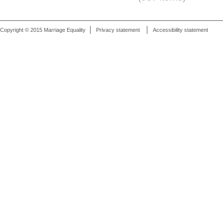
Copyright © 2015 Marriage Equality
Privacy statement
Accessibility statement