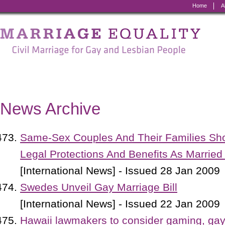
Home
A
Marriage
Equality
-
Civil
Marriage
News Archive
for
Gay
Same-Sex Couples And Their Families S
and
Legal Protections And Benefits As Married
Lesbian
[International News] - Issued 28 Jan 2009
People
Swedes Unveil Gay Marriage Bill
[International News] - Issued 22 Jan 2009
Hawaii lawmakers to consider gaming, ga