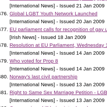
[International News] - Issued 21 Jan 2009
Global LGBT Youth Network Launched
[International News] - Issued 20 Jan 2009
EU parliament calls for recognition of gay 
[Irish News] - Issued 18 Jan 2009
Resolution at EU Parliament, Wednesday 
[International News] - Issued 14 Jan 2009
Who voted for Prop 8
[International News] - Issued 14 Jan 2009
Norway's last civil partnership
[International News] - Issued 13 Jan 2009
Right to Same Sex Marriage Petition - LG
[International News] - Issued 13 Jan 2009