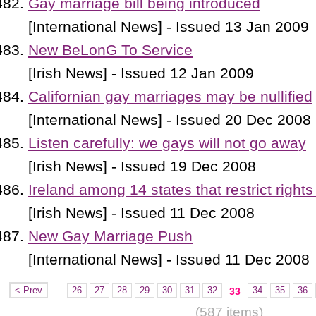
Gay marriage bill being introduced
[International News] - Issued 13 Jan 2009
New BeLonG To Service
[Irish News] - Issued 12 Jan 2009
Californian gay marriages may be nullified
[International News] - Issued 20 Dec 2008
Listen carefully: we gays will not go away
[Irish News] - Issued 19 Dec 2008
Ireland among 14 states that restrict rights
[Irish News] - Issued 11 Dec 2008
New Gay Marriage Push
[International News] - Issued 11 Dec 2008
< Prev
...
26
27
28
29
30
31
32
34
35
36
33
(587 items)