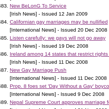
New BeLonG To Service
[Irish News] - Issued 12 Jan 2009
Californian gay marriages may be nullified
[International News] - Issued 20 Dec 2008
Listen carefully: we gays will not go away
[Irish News] - Issued 19 Dec 2008
Ireland among 14 states that restrict rights
[Irish News] - Issued 11 Dec 2008
New Gay Marriage Push
[International News] - Issued 11 Dec 2008
Prop. 8 foes set 'Day Without a Gay' boyco
[International News] - Issued 9 Dec 2008
Nepal Supreme Court approves marriage f