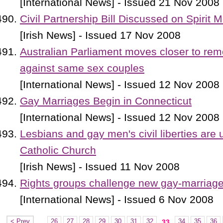
[International News] - Issued 21 Nov 2008
Civil Partnership Bill Discussed on Spirit 
[Irish News] - Issued 17 Nov 2008
Australian Parliament moves closer to rem
against same sex couples
[International News] - Issued 12 Nov 2008
Gay Marriages Begin in Connecticut
[International News] - Issued 12 Nov 2008
Lesbians and gay men's civil liberties are 
Catholic Church
[Irish News] - Issued 11 Nov 2008
Rights groups challenge new gay-marriag
[International News] - Issued 6 Nov 2008
< Prev
...
26
27
28
29
30
31
32
34
35
36
33