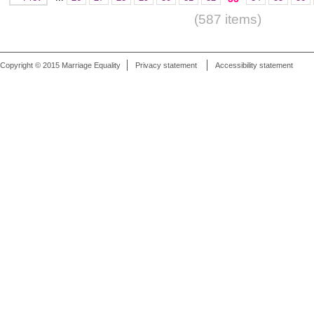
(587 items)
Copyright © 2015 Marriage Equality
Privacy statement
Accessibility statement