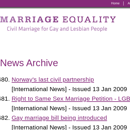
Home
A
Marriage
Equality
-
Civil
Marriage
News Archive
for
Gay
Norway's last civil partnership
and
[International News] - Issued 13 Jan 2009
Lesbian
Right to Same Sex Marriage Petition - LG
People
[International News] - Issued 13 Jan 2009
Gay marriage bill being introduced
[International News] - Issued 13 Jan 2009