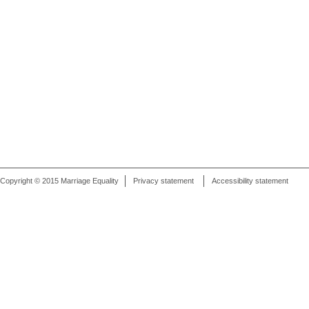
Copyright © 2015 Marriage Equality
Privacy statement
Accessibility statement