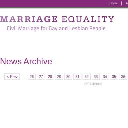
Home
A
Marriage
Equality
-
Civil
Marriage
News Archive
for
Gay
< Prev
...
26
27
28
29
30
31
32
33
34
35
36
and
(587 items)
Lesbian
People