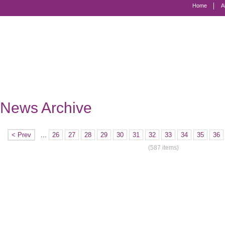
Home
A
Marriage
Equality
-
Civil
Marriage
News Archive
for
Gay
< Prev
...
26
27
28
29
30
31
32
33
34
35
36
and
(587 items)
Lesbian
People