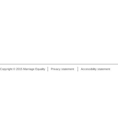
Copyright © 2015 Marriage Equality
Privacy statement
Accessibility statement