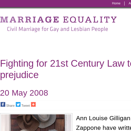
Home
A
Marriage
Equality
-
Civil
Marriage
Fighting for 21st Century Law 
for
prejudice
Gay
and
20 May 2008
Lesbian
Share
Tweet
People
Ann Louise Gilligan
Zappone have writt