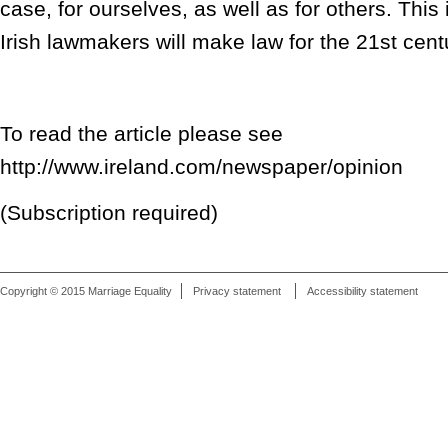
case, for ourselves, as well as for others. This
Irish lawmakers will make law for the 21st centu
To read the article please see
http://www.ireland.com/newspaper/opinion
(Subscription required)
Copyright © 2015 Marriage Equality
Privacy statement
Accessibility statement