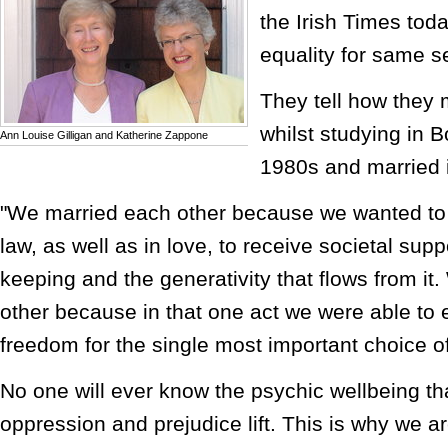
the Irish Times tod
equality for same s
They tell how they m
whilst studying in B
Ann Louise Gilligan and Katherine Zappone
1980s and married 
"We married each other because we wanted to 
law, as well as in love, to receive societal supp
keeping and the generativity that flows from it
other because in that one act we were able to
freedom for the single most important choice of
No one will ever know the psychic wellbeing t
oppression and prejudice lift. This is why we ar