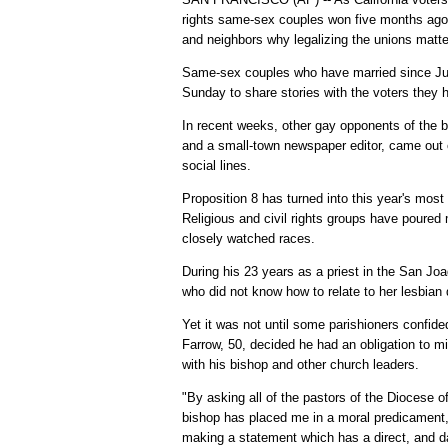
rights same-sex couples won five months ago,
and neighbors why legalizing the unions matte
Same-sex couples who have married since Jun
Sunday to share stories with the voters they 
In recent weeks, other gay opponents of the 
and a small-town newspaper editor, came out o
social lines.
Proposition 8 has turned into this year's most
Religious and civil rights groups have poured 
closely watched races.
During his 23 years as a priest in the San Joa
who did not know how to relate to her lesbian
Yet it was not until some parishioners confid
Farrow, 50, decided he had an obligation to min
with his bishop and other church leaders.
"By asking all of the pastors of the Diocese o
bishop has placed me in a moral predicament
making a statement which has a direct, and d