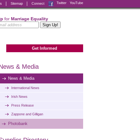
Facebook
Twitter
YouTube
ks
Sitemap
Connect
Up
for
Marriage Equality
Get Informed
News & Media
News & Media
International News
Irish News
Press Release
Zappone and Gilligan
Photobank