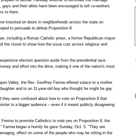
 gays and their allies have been encouraged to tell co-workers
rs to them.
e knocked on doors in neighborhoods across the state on
hoped to persuade to defeat Proposition 8.
ban, including a Roman Catholic priest, a former Republican mayor
f the closet to show how the issue cuts across religious and
 expensive election question aside from the presidential race.
money and effort into the drive, making it one of the nation's most
quin Valley, the Rev. Geoffrey Farrow offered solace to a mother
 daughter and to an 11-year-old boy who thought he might be gay.
ed they were confused about how to vote on Proposition 8 that
ister to a bigger audience -- even if it meant publicly disagreeing
f Fresno to promote Catholics to vote yes on Proposition 8, the
," Farrow began a homily he gave Sunday, Oct. 5. "They are
amaging, effect on some of the people who may be sitting in the