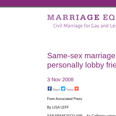
Marriage
Equality
-
Civil
Marriage
Same-sex marriage s
for
personally lobby fr
Gay
and
3 Nov 2008
Lesbian
Share
Tweet
People
From Associated Press
By LISA LEFF
SAN FRANCISCO (AP) -- As California voters 