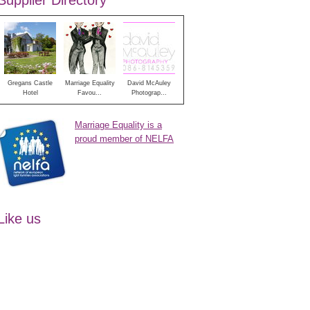
Supplier Directory
Gregans Castle
Marriage Equality
David McAuley
Hotel
Favou...
Photograp...
Marriage Equality is a
proud member of NELFA
Like us