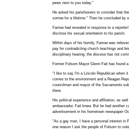
pews next to you today."
He asked his parishioners to consider that th
sorrow for a lifetime." Then he concluded by 
Farrow had revealed in response to a reporter'
disclose his sexual orientation to his parish.
Within days of his homily, Farrow was reliev
pay for contradicting church teachings and bri
disciplinary hearing; the diocese has not co
Former Folsom Mayor Glenn Fait has found a co
"I like to say I'm a Lincoln Republican when i
comes to the environment and a Reagan Republ
councilman and mayor of the Sacramento sub
there.
His political experience and affiliation, as w
ambassador, Fait knew. But he had another card
advertisement in his hometown newspaper Oc
"As a gay man, I have a personal interest in Pr
one reason I ask the people of Folsom to vote