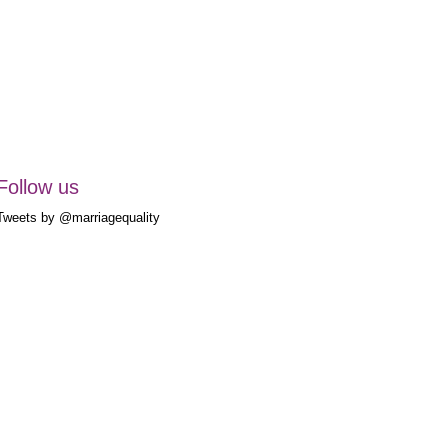
Follow us
Tweets by @marriagequality