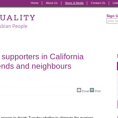
Home
About Us
News & Media
Contact Us
Lin
Sign 
upporters in California
iends and neighbours
Email
Print
prepare to decide Tuesday whether to eliminate the marriage