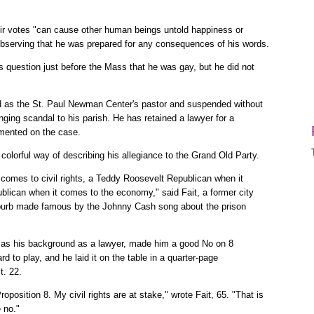
eir votes "can cause other human beings untold happiness or
observing that he was prepared for any consequences of his words.
s question just before the Mass that he was gay, but he did not
ed as the St. Paul Newman Center's pastor and suspended without
nging scandal to his parish. He has retained a lawyer for a
mmented on the case.
lorful way of describing his allegiance to the Grand Old Party.
t comes to civil rights, a Teddy Roosevelt Republican when it
ican when it comes to the economy," said Fait, a former city
urb made famous by the Johnny Cash song about the prison
ell as his background as a lawyer, made him a good No on 8
 to play, and he laid it on the table in a quarter-page
t. 22.
oposition 8. My civil rights are at stake," wrote Fait, 65. "That is
 no."