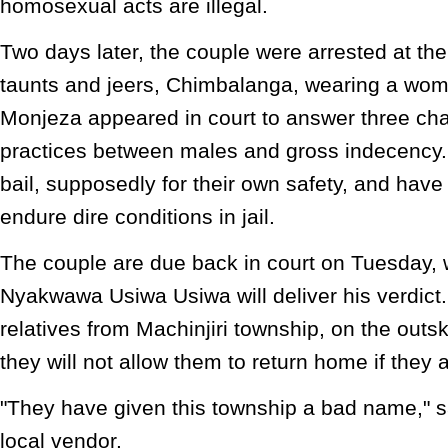
homosexual acts are illegal.
Two days later, the couple were arrested at th
taunts and jeers, Chimbalanga, wearing a wom
Monjeza appeared in court to answer three cha
practices between males and gross indecency
bail, supposedly for their own safety, and have
endure dire conditions in jail.
The couple are due back in court on Tuesday,
Nyakwawa Usiwa Usiwa will deliver his verdict
relatives from Machinjiri township, on the outsk
they will not allow them to return home if they a
"They have given this township a bad name," sa
local vendor.