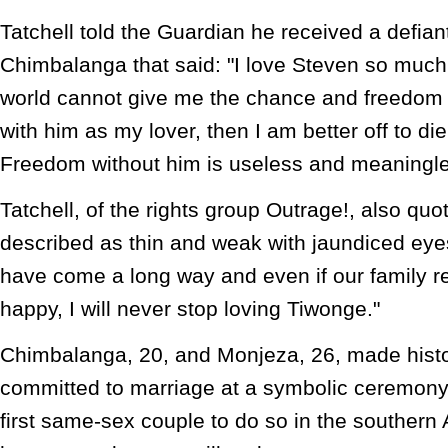
Tatchell told the Guardian he received a defi
Chimbalanga that said: "I love Steven so much.
world cannot give me the chance and freedom t
with him as my lover, then I am better off to die
Freedom without him is useless and meaningle
Tatchell, of the rights group Outrage!, also qu
described as thin and weak with jaundiced eye
have come a long way and even if our family re
happy, I will never stop loving Tiwonge."
Chimbalanga, 20, and Monjeza, 26, made hist
committed to marriage at a symbolic ceremony
first same-sex couple to do so in the southern 