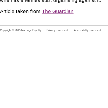
when its enemies start organising against it."
Article taken from
The Guardian
Copyright © 2015 Marriage Equality
Privacy statement
Accessibility statement