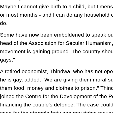
Maybe I cannot give birth to a child, but I men
or most months - and I can do any household
do."
Some have now been emboldened to speak ou
head of the Association for Secular Humanism,
movement is gaining ground. The country shou
gays."
A retired economist, Thindwa, who has not ope
he is gay, added: "We are giving them moral su
them food, money and clothes to prison." Thin
joined the Centre for the Development of the P
financing the couple's defence. The case could
case for the struggle between gay rights move