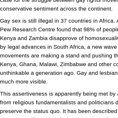
conservative sentiment across the continent.
Gay sex is still illegal in 37 countries in Africa.
Pew Research Centre found that 98% of peopl
Kenya and Zambia disapprove of homosexualit
by legal advances in South Africa, a new wave o
movements are making a stand and pushing th
Kenya, Ghana, Malawi, Zimbabwe and other co
unthinkable a generation ago. Gay and lesbian 
much more visible.
This assertiveness is apparently being met by
from religious fundamentalists and politicians 
preserve the status quo. It has been described