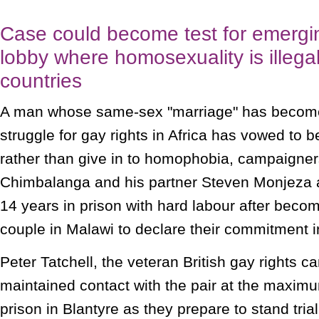
Case could become test for emergin
lobby where homosexuality is illegal
countries
A man whose same-sex "marriage" has become
struggle for gay rights in Africa has vowed to
rather than give in to homophobia, campaigne
Chimbalanga and his partner Steven Monjeza a
14 years in prison with hard labour after becomi
couple in Malawi to declare their commitment i
Peter Tatchell, the veteran British gay rights 
maintained contact with the pair at the maximu
prison in Blantyre as they prepare to stand tria