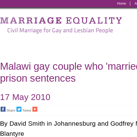
Home
A
Marriage
Equality
-
Civil
Marriage
Malawi gay couple who 'marrie
for
prison sentences
Gay
and
17 May 2010
Lesbian
Share
Tweet
People
By David Smith in Johannesburg and Godfrey
Blantyre