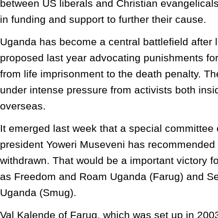
between US liberals and Christian evangelicals
in funding and support to further their cause.
Uganda has become a central battlefield after 
proposed last year advocating punishments for
from life imprisonment to the death penalty. T
under intense pressure from activists both in
overseas.
It emerged last week that a special committee
president Yoweri Museveni has recommended th
withdrawn. That would be a important victory f
as Freedom and Roam Uganda (Farug) and Sex
Uganda (Smug).
Val Kalende of Farug, which was set up in 2003,