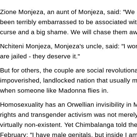
Zione Monjeza, an aunt of Monjeza, said: "We 
been terribly embarrassed to be associated with 
curse and a big shame. We will chase them away
Nchiteni Monjeza, Monjeza's uncle, said: "I won'
are jailed - they deserve it."
But for others, the couple are social revolutiona
impoverished, landlocked nation that usually 
when someone like Madonna flies in.
Homosexuality has an Orwellian invisibility in
rights and transgender activism was not merel
virtually non-existent. Yet Chimbalanga told t
February: "I have male genitals, but inside I