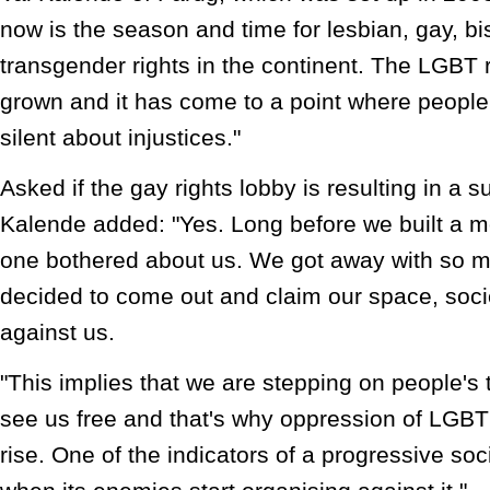
now is the season and time for lesbian, gay, b
transgender rights in the continent. The LGBT
grown and it has come to a point where people
silent about injustices."
Asked if the gay rights lobby is resulting in a
Kalende added: "Yes. Long before we built a 
one bothered about us. We got away with so 
decided to come out and claim our space, soc
against us.
"This implies that we are stepping on people's 
see us free and that's why oppression of LGBT
rise. One of the indicators of a progressive so