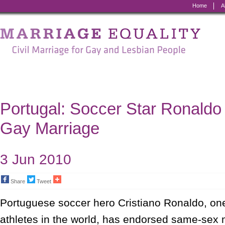
Home
A
Marriage
Equality
-
Civil
Marriage
Portugal: Soccer Star Ronaldo
for
Gay Marriage
Gay
and
3 Jun 2010
Lesbian
Share
Tweet
People
Portuguese soccer hero Cristiano Ronaldo, on
athletes in the world, has endorsed same-sex 