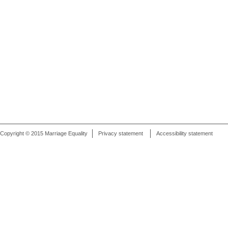
Copyright © 2015 Marriage Equality
Privacy statement
Accessibility statement