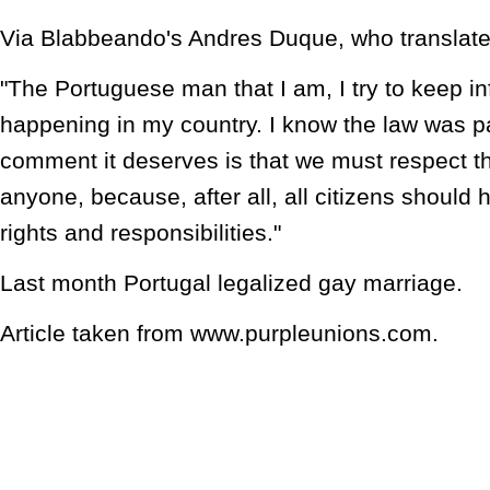
Via Blabbeando's Andres Duque, who translate
"The Portuguese man that I am, I try to keep i
happening in my country. I know the law was 
comment it deserves is that we must respect 
anyone, because, after all, all citizens should
rights and responsibilities."
Last month Portugal legalized gay marriage.
Article taken from www.purpleunions.com.