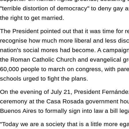
"terrible distortion of democracy" to deny gay 
the right to get married.
The President pointed out that it was time for r
recognise how much more liberal and less disc
nation's social mores had become. A campaign 
the Roman Catholic Church and evangelical g
60,000 people to march on congress, with par
schools urged to fight the plans.
On the evening of July 21, President Fernánd
ceremony at the Casa Rosada government ho
Buenos Aires to formally sign into law a bill le
"Today we are a society that is a little more ega