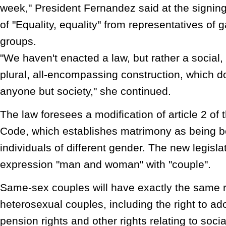
week," President Fernandez said at the signin
of "Equality, equality" from representatives of 
groups.
"We haven't enacted a law, but rather a social, 
plural, all-encompassing construction, which d
anyone but society," she continued.
The law foresees a modification of article 2 of 
Code, which establishes matrimony as being 
individuals of different gender. The new legislat
expression "man and woman" with "couple".
Same-sex couples will have exactly the same r
heterosexual couples, including the right to ado
pension rights and other rights relating to socia