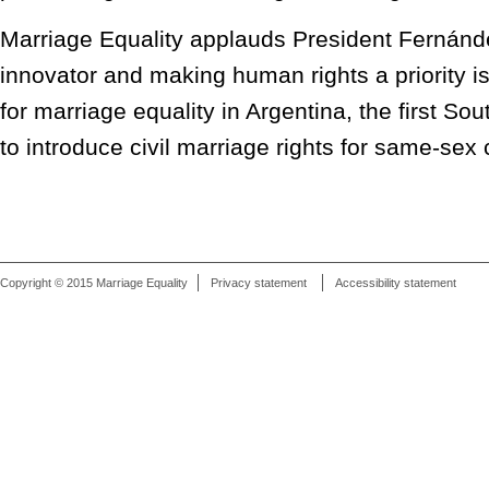
Marriage Equality applauds President Fernánd
innovator and making human rights a priority 
for marriage equality in Argentina, the first S
to introduce civil marriage rights for same-sex
Copyright © 2015 Marriage Equality
Privacy statement
Accessibility statement