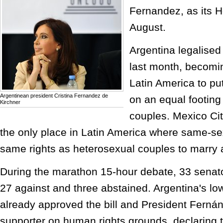
Fernandez, as its H
August.
Argentina legalise
last month, becoming
Latin America to p
Argentinean president Cristina Fernandez de
on an equal footing
Kirchner
couples. Mexico Cit
the only place in Latin America where same-se
same rights as heterosexual couples to marry 
During the marathon 15-hour debate, 33 senato
27 against and three abstained. Argentina's l
already approved the bill and President Ferná
supporter on human rights grounds, declaring t