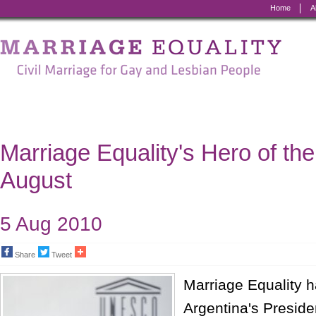
Home
A
Marriage
Equality
-
Civil
Marriage
Marriage Equality's Hero of the
for
August
Gay
and
5 Aug 2010
Lesbian
Share
Tweet
People
Marriage Equality 
Argentina's Presiden