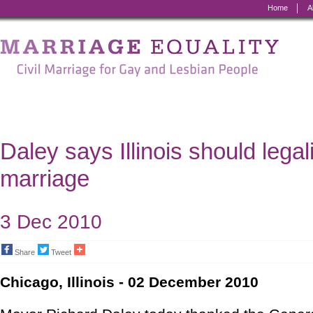
Home
A
Marriage
Equality
-
Civil
Marriage
Daley says Illinois should lega
for
marriage
Gay
and
3 Dec 2010
Lesbian
Share
Tweet
People
Chicago, Illinois - 02 December 2010