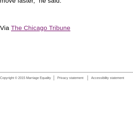
move faster," he said.
Via
The Chicago Tribune
Copyright © 2015 Marriage Equality
Privacy statement
Accessibility statement