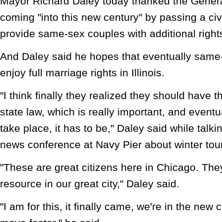
Mayor Richard Daley today thanked the Genera
coming "into this new century" by passing a civil
provide same-sex couples with additional right
And Daley said he hopes that eventually same-
enjoy full marriage rights in Illinois.
"I think finally they realized they should have 
state law, which is really important, and eventu
take place, it has to be," Daley said while talki
news conference at Navy Pier about winter tou
"These are great citizens here in Chicago. Th
resource in our great city," Daley said.
"I am for this, it finally came, we're in the new