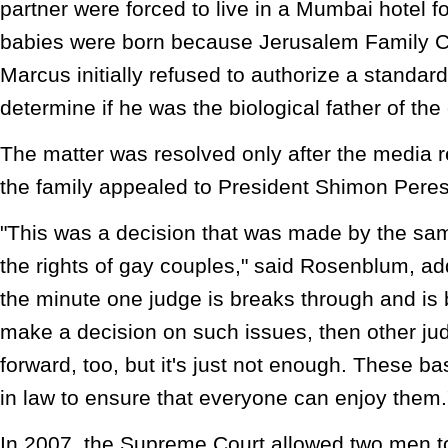
partner were forced to live in a Mumbai hotel f
babies were born because Jerusalem Family C
Marcus initially refused to authorize a standard 
determine if he was the biological father of the 
The matter was resolved only after the media 
the family appealed to President Shimon Peres 
"This was a decision that was made by the sam
the rights of gay couples," said Rosenblum, addi
the minute one judge is breaks through and is
make a decision on such issues, then other ju
forward, too, but it's just not enough. These ba
in law to ensure that everyone can enjoy them.
In 2007, the Supreme Court allowed two men to 