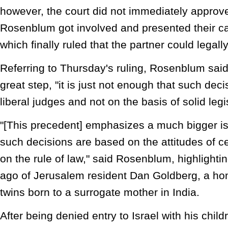
however, the court did not immediately approve i
Rosenblum got involved and presented their ca
which finally ruled that the partner could legall
Referring to Thursday's ruling, Rosenblum said 
great step, "it is just not enough that such de
liberal judges and not on the basis of solid legi
"[This precedent] emphasizes a much bigger iss
such decisions are based on the attitudes of c
on the rule of law," said Rosenblum, highlight
ago of Jerusalem resident Dan Goldberg, a ho
twins born to a surrogate mother in India.
After being denied entry to Israel with his chil