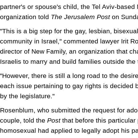
partner's or spouse's child, the Tel Aviv-base
organization told
The Jerusalem Post
on Sunda
"This is a big step for the gay, lesbian, bisexu
community in Israel," commented lawyer Irit R
director of New Family, an organization that ch
Israelis to marry and build families outside the 
"However, there is still a long road to the desir
each issue pertaining to gay rights is decided 
by the legislature."
Rosenblum, who submitted the request for adop
couple, told the
Post
that before this particular
homosexual had applied to legally adopt his par