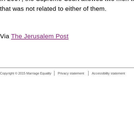
that was not related to either of them.
Via
The Jerusalem Post
Copyright © 2015 Marriage Equality
Privacy statement
Accessibility statement