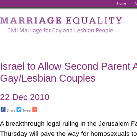
Home
A
Marriage
Equality
-
Civil
Marriage
Israel to Allow Second Parent 
for
Gay/Lesbian Couples
Gay
and
22 Dec 2010
Lesbian
Share
Tweet
People
A breakthrough legal ruling in the Jerusalem F
Thursday will pave the way for homosexuals to o