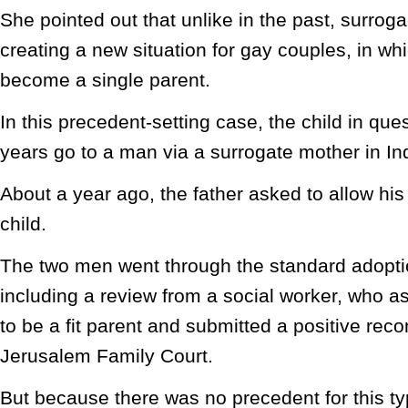
She pointed out that unlike in the past, surro
creating a new situation for gay couples, in w
become a single parent.
In this precedent-setting case, the child in qu
years go to a man via a surrogate mother in In
About a year ago, the father asked to allow his
child.
The two men went through the standard adopti
including a review from a social worker, who a
to be a fit parent and submitted a positive re
Jerusalem Family Court.
But because there was no precedent for this ty