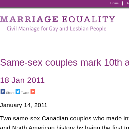
Home
A
Marriage
Equality
-
Civil
Marriage
Same-sex couples mark 10th a
for
Gay
18 Jan 2011
and
Share
Tweet
Lesbian
January 14, 2011
People
Two same-sex Canadian couples who made int
and North American history by being the first to