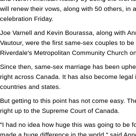
will renew their vows, along with 50 others, in 
celebration Friday.
Joe Varnell and Kevin Bourassa, along with An
Vautour, were the first same-sex couples to be 
Riverdale's Metropolitan Community Church on
Since then, same-sex marriage has been upheld
right across Canada. It has also become legal 
countries and states.
But getting to this point has not come easy. Th
right up to the Supreme Court of Canada.
"I had no idea how huge this was going to be f
made a huge difference in the world," said Ann