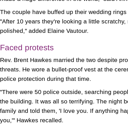
The couple have buffed up their wedding rings f
"After 10 years they're looking a little scratch
polished," added Elaine Vautour.
Faced protests
Rev. Brent Hawkes married the two despite pro
threats. He wore a bullet-proof vest at the c
police protection during that time.
"There were 50 police outside, searching peop
the building. It was all so terrifying. The night 
family and told them, 'I love you. If anything h
you,'" Hawkes recalled.