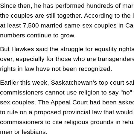
Since then, he has performed hundreds of mar
the couples are still together. According to the
at least 7,500 married same-sex couples in Ca
numbers continue to grow.
But Hawkes said the struggle for equality right
over, especially for those who are transgendere
rights in law have not been recognized.
Earlier this week, Saskatchewan's top court sa
commissioners cannot use religion to say "no" 
sex couples. The Appeal Court had been aske
to rule on a proposed provincial law that woul
commissioners to cite religious grounds in ref
men or lesbians.