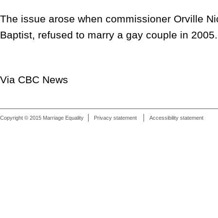
The issue arose when commissioner Orville Ni
Baptist, refused to marry a gay couple in 2005.
Via CBC News
Copyright © 2015 Marriage Equality
Privacy statement
Accessibility statement