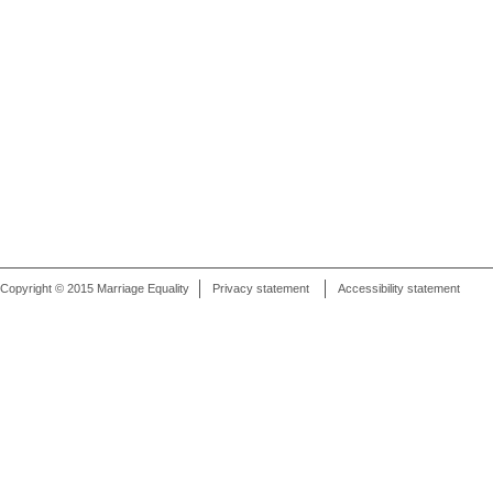
Copyright © 2015 Marriage Equality
Privacy statement
Accessibility statement