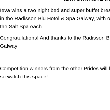
Ieva wins a two night bed and super buffet bre
in the Radisson Blu Hotel & Spa Galway, with 
the Salt Spa each.
Congratulations! And thanks to the Radisson B
Galway
Competition winners from the other Prides wil
so watch this space!