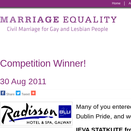
Home
A
Marriage
Equality
-
Civil
Marriage
Competition Winner!
for
Gay
30 Aug 2011
and
Share
Tweet
Lesbian
Many of you entered
People
Dublin Pride, and w
IEVA STATKUTE fr