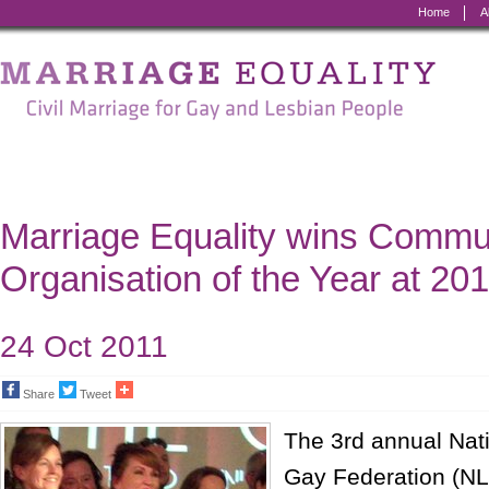
Home
A
Marriage
Equality
-
Civil
Marriage
Marriage Equality wins Commu
for
Organisation of the Year at 2
Gay
and
24 Oct 2011
Lesbian
Share
Tweet
People
The 3rd annual Nat
Gay Federation (N