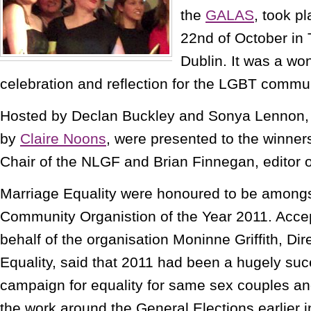
the
GALAS
, took p
22nd of October in 
Dublin. It was a wo
celebration and reflection for the LGBT commun
Hosted by Declan Buckley and Sonya Lennon,
by
Claire Noons
, were presented to the winner
Chair of the NLGF and Brian Finnegan, editor 
Marriage Equality were honoured to be amongs
Community Organistion of the Year 2011. Acce
behalf of the organisation Moninne Griffith, Dir
Equality, said that 2011 had been a hugely suc
campaign for equality for same sex couples and
the work around the General Elections earlier in