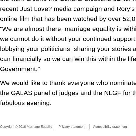
recent Just Love? media campaign and Rory's 
online film that has been watched by over 52,0
"We are almost there, marriage equality is with
we cannot do it without your continued suppor
lobbying your politicians, sharing your stories
can financially so we can win this within the life
Government."
We would like to thank everyone who nominate
the GALAS panel of judges and the NLGF for th
fabulous evening.
Copyright © 2016 Marriage Equality
Privacy statement
Accessibility statement