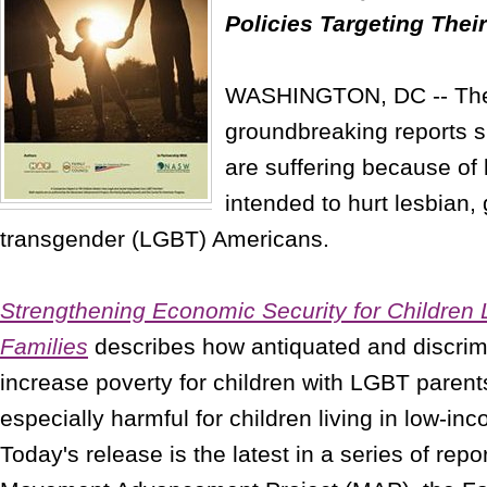
Policies Targeting Thei
WASHINGTON, DC -- The l
groundbreaking reports 
are suffering because of 
intended to hurt lesbian,
transgender (LGBT) Americans.
Strengthening Economic Security for Children 
Families
describes how antiquated and discrim
increase poverty for children with LGBT parent
especially harmful for children living in low-i
Today's release is the latest in a series of rep