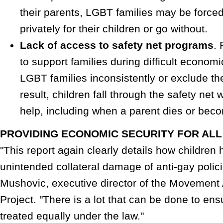
their parents, LGBT families may be force
privately for their children or go without.
Lack of access to safety net programs
.
to support families during difficult economi
LGBT families inconsistently or exclude t
result, children fall through the safety ne
help, including when a parent dies or bec
PROVIDING ECONOMIC SECURITY FOR ALL
"This report again clearly details how childre
unintended collateral damage of anti-gay polici
Mushovic, executive director of the Movemen
Project. "There is a lot that can be done to ensu
treated equally under the law."