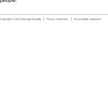
people."
Copyright © 2015 Marriage Equality
Privacy statement
Accessibility statement