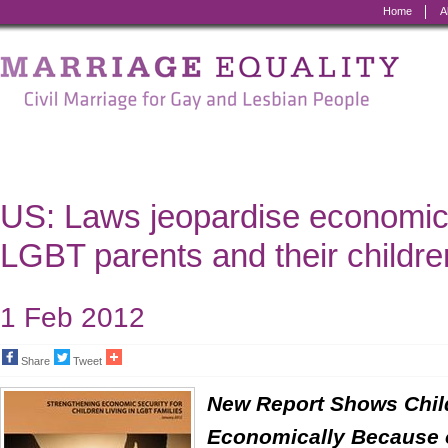
Home
A
Marriage
Equality
-
Civil
Marriage
US: Laws jeopardise economic 
for
LGBT parents and their childre
Gay
and
1 Feb 2012
Lesbian
Share
Tweet
People
New Report Shows Chil
Economically Because 