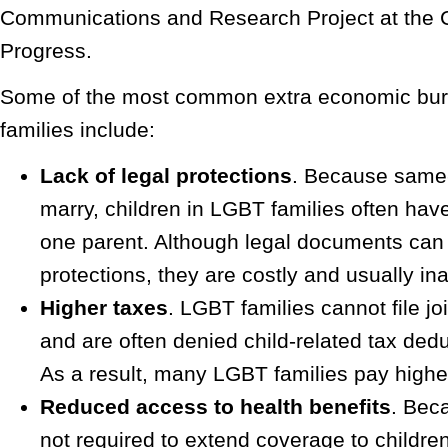
Communications and Research Project at the C
Progress.
Some of the most common extra economic bu
families include:
Lack of legal protections
. Because same
marry, children in LGBT families often have 
one parent. Although legal documents can
protections, they are costly and usually in
Higher taxes
. LGBT families cannot file joi
and are often denied child-related tax dedu
As a result, many LGBT families pay highe
Reduced access to health benefits
. Bec
not required to extend coverage to children 