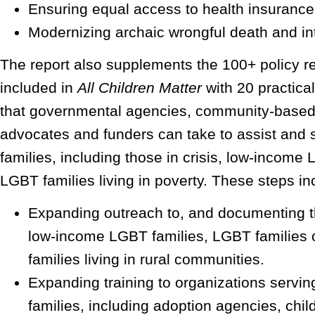
Ensuring equal access to health insurance
Modernizing archaic wrongful death and int
The report also supplements the 100+ policy
included in
All Children Matter
with 20 practical 
that governmental agencies, community-based 
advocates and funders can take to assist and 
families, including those in crisis, low-income
LGBT families living in poverty. These steps in
Expanding outreach to, and documenting t
low-income LGBT families, LGBT families 
families living in rural communities.
Expanding training to organizations serv
families, including adoption agencies, chil