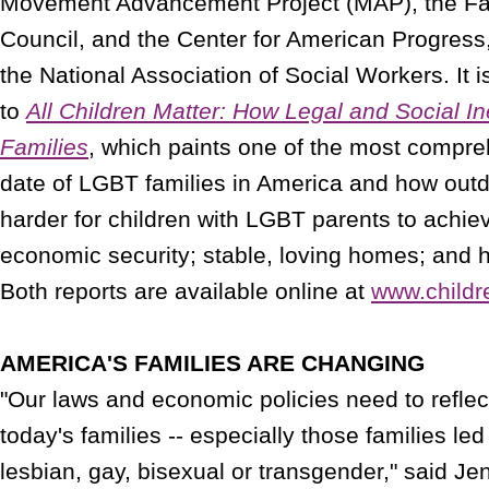
Movement Advancement Project (MAP), the Fam
Council, and the Center for American Progress,
the National Association of Social Workers. It 
to
All Children Matter: How Legal and Social I
Families
, which paints one of the most compreh
date of LGBT families in America and how outd
harder for children with LGBT parents to achie
economic security; stable, loving homes; and h
Both reports are available online at
www.childr
AMERICA'S FAMILIES ARE CHANGING
"Our laws and economic policies need to reflect 
today's families -- especially those families le
lesbian, gay, bisexual or transgender," said Jen