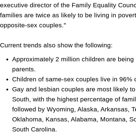
executive director of the Family Equality Counc
families are twice as likely to be living in pove
opposite-sex couples."
Current trends also show the following:
Approximately 2 million children are bein
parents.
Children of same-sex couples live in 96% o
Gay and lesbian couples are most likely to 
South, with the highest percentage of famil
followed by Wyoming, Alaska, Arkansas, T
Oklahoma, Kansas, Alabama, Montana, So
South Carolina.