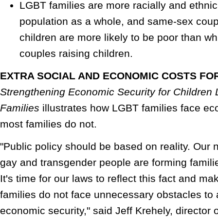
LGBT families are more racially and ethnic
population as a whole, and same-sex coupl
children are more likely to be poor than w
couples raising children.
EXTRA SOCIAL AND ECONOMIC COSTS FOR
Strengthening Economic Security for Children 
Families
illustrates how LGBT families face e
most families do not.
"Public policy should be based on reality. Our na
gay and transgender people are forming familie
It's time for our laws to reflect this fact and 
families do not face unnecessary obstacles to 
economic security," said Jeff Krehely, director