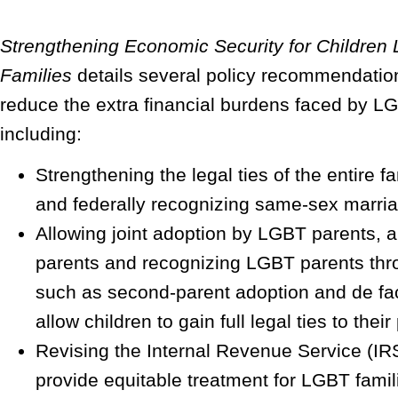
Strengthening Economic Security for Children 
Families
details several policy recommendatio
reduce the extra financial burdens faced by LG
including:
Strengthening the legal ties of the entire fa
and federally recognizing same-sex marri
Allowing joint adoption by LGBT parents,
parents and recognizing LGBT parents th
such as second-parent adoption and de fac
allow children to gain full legal ties to their
Revising the Internal Revenue Service (IRS
provide equitable treatment for LGBT famil