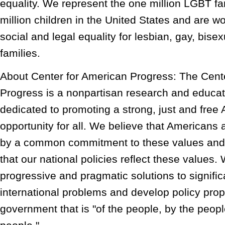
equality. We represent the one million LGBT fam
million children in the United States and are wo
social and legal equality for lesbian, gay, bis
families.
About Center for American Progress: The Cent
Progress is a nonpartisan research and educati
dedicated to promoting a strong, just and free
opportunity for all. We believe that Americans
by a common commitment to these values and 
that our national policies reflect these values.
progressive and pragmatic solutions to signifi
international problems and develop policy propo
government that is "of the people, by the peopl