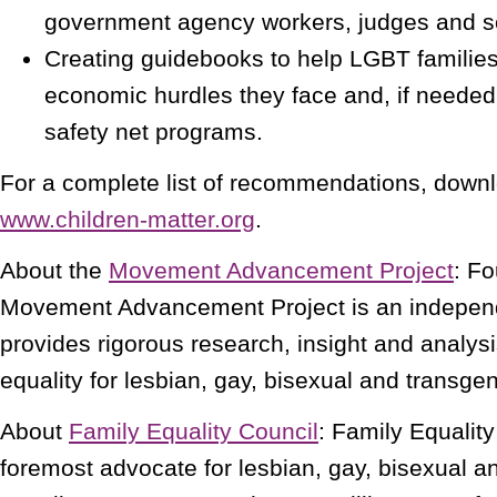
government agency workers, judges and s
Creating guidebooks to help LGBT families
economic hurdles they face and, if neede
safety net programs.
For a complete list of recommendations, downl
www.children-matter.org
.
About the
Movement Advancement Project
: F
Movement Advancement Project is an independe
provides rigorous research, insight and analys
equality for lesbian, gay, bisexual and transg
About
Family Equality Council
: Family Equality
foremost advocate for lesbian, gay, bisexual a