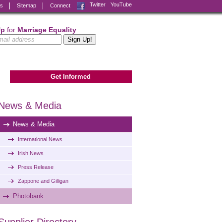
Facebook
Twitter
YouTube
ks
Sitemap
Connect
Up
for
Marriage Equality
Get Informed
News & Media
News & Media
International News
Irish News
Press Release
Zappone and Gilligan
Photobank