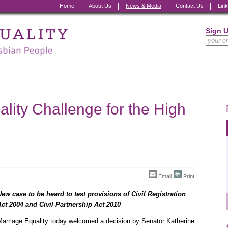
Home
About Us
News & Media
Contact Us
Lin
Sign 
lity Challenge for the High
Email
Print
New case to be heard to test provisions of Civil Registration
Act 2004 and Civil Partnership Act 2010
Marriage Equality today welcomed a decision by Senator Katherine