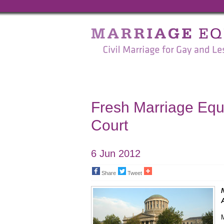
Marriage
Equality
-
Civil
Marriage
Fresh Marriage Equa
for
Court
Gay
and
6 Jun 2012
Lesbian
Share
Tweet
People