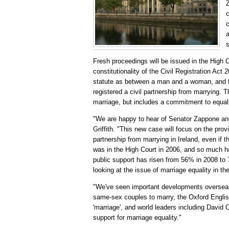
Z
c
c
a
Fresh proceedings will be issued in the High C
constitutionality of the Civil Registration Act
statute as between a man and a woman, and th
registered a civil partnership from marrying. Th
marriage, but includes a commitment to equalit
"We are happy to hear of Senator Zappone and 
Griffith. "This new case will focus on the prov
partnership from marrying in Ireland, even if th
was in the High Court in 2006, and so much ha
public support has risen from 56% in 2008 to
looking at the issue of marriage equality in t
"We've seen important developments overseas 
same-sex couples to marry, the Oxford English
'marriage', and world leaders including Davi
support for marriage equality."