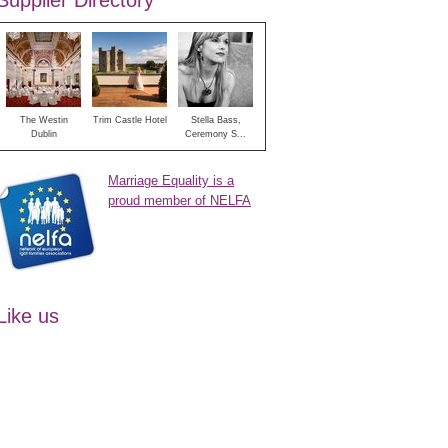
Supplier Directory
The Westin
Trim Castle Hotel
Stella Bass,
Dublin
Ceremony S...
Marriage Equality is a
proud member of NELFA
Like us