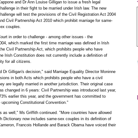
appone and Dr Ann Louise Gilligan to issue a fresh legal
hallenge in their fight to be married under Irish law. The new
hallenge will test the provisions of the Civil Registration Act 2004
nd Civil Partnership Act 2010 which prohibit marriage for same-
sex couples.
ourt in order to challenge - among other issues - the
 2004, which marked the first time marriage was defined in Irish
e Civil Partnership Act, which prohibits people who have
e Irish Constitution does not currently include a definition of
y for all citizens.
Dr Gilligan's decision," said Marriage Equality Director Moninne
isions in both Acts which prohibits people who have a civil
ey are legally married in another jurisdiction. Their original case
s changed in 6 years: Civil Partnership was introduced last year,
 73% earlier this year, and the government has committed to
he upcoming Constitutional Convention."
as well," Ms Griffith continued. "More countries have allowed
 Dictionary now includes same-sex couples in its definition of
d Cameron, Francois Hollande and Barack Obama have voiced their