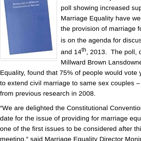
poll showing increased sup
Marriage Equality have w
the provision of marriage 
is on the agenda for discu
th
and 14
, 2013. The poll, 
Millward Brown Lansdowne
Equality, found that 75% of people would vote 
to extend civil marriage to same sex couples 
from previous research in 2008.
“We are delighted the Constitutional Conventio
date for the issue of providing for marriage equal
one of the first issues to be considered after t
meeting,” said Marriage Equality Director Monin