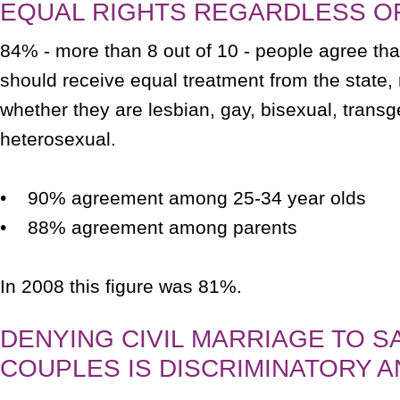
EQUAL RIGHTS REGARDLESS O
84% - more than 8 out of 10 - people agree tha
should receive equal treatment from the state, 
whether they are lesbian, gay, bisexual, transg
heterosexual.
• 90% agreement among 25-34 year olds
• 88% agreement among parents
In 2008 this figure was 81%.
DENYING CIVIL MARRIAGE TO S
COUPLES IS DISCRIMINATORY A