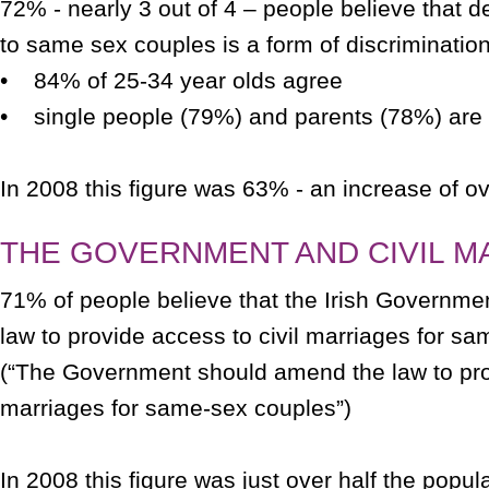
72% - nearly 3 out of 4 – people believe that d
to same sex couples is a form of discrimination
• 84% of 25-34 year olds agree
• single people (79%) and parents (78%) are m
In 2008 this figure was 63% - an increase of o
THE GOVERNMENT AND CIVIL M
71% of people believe that the Irish Governm
law to provide access to civil marriages for s
(“The Government should amend the law to prov
marriages for same-sex couples”)
In 2008 this figure was just over half the popul