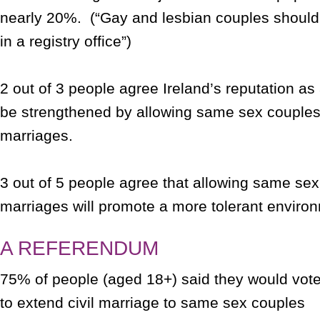
nearly 20%. (“Gay and lesbian couples should
in a registry office”)
2 out of 3 people agree Ireland’s reputation as
be strengthened by allowing same sex couples 
marriages.
3 out of 5 people agree that allowing same sex 
marriages will promote a more tolerant environ
A REFERENDUM
75% of people (aged 18+) said they would vote
to extend civil marriage to same sex couples