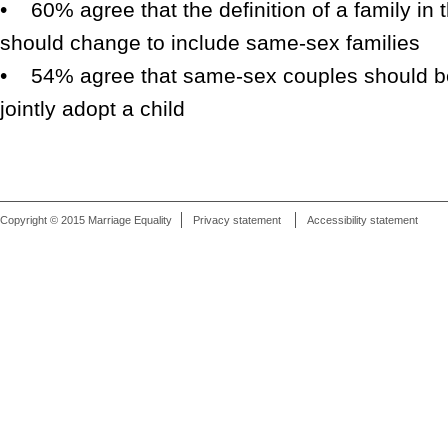
• 60% agree that the definition of a family in t
should change to include same-sex families
• 54% agree that same-sex couples should be 
jointly adopt a child
Copyright © 2015 Marriage Equality
Privacy statement
Accessibility statement