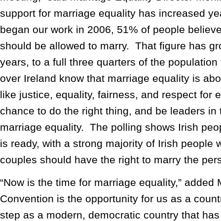
support for marriage equality has increased 
began our work in 2006, 51% of people belie
should be allowed to marry. That figure has gr
years, to a full three quarters of the population
over Ireland know that marriage equality is abou
like justice, equality, fairness, and respect for 
chance to do the right thing, and be leaders i
marriage equality. The polling shows Irish peop
is ready, with a strong majority of Irish peopl
couples should have the right to marry the pers
“Now is the time for marriage equality,” added M
Convention is the opportunity for us as a count
step as a modern, democratic country that has 