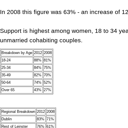
In 2008 this figure was 63% - an increase of 1
Support is highest among women, 18 to 34 yea
unmarried cohabiting couples.
Breakdown by Age
2012
2008
18-24
88%
81%
25-34
84%
75%
35-49
82%
70%
50-64
74%
52%
Over 65
43%
27%
Regional Breakdown
2012
2008
Dublin
83%
71%
Rest of Leinster
76%
61%