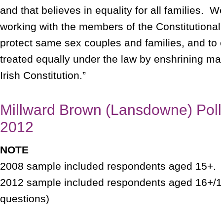
and that believes in equality for all families. 
working with the members of the Constitutiona
protect same sex couples and families, and to 
treated equally under the law by enshrining mar
Irish Constitution.”
Millward Brown (Lansdowne) Poll
2012
NOTE
2008 sample included respondents aged 15+
2012 sample included respondents aged 16+/18
questions)