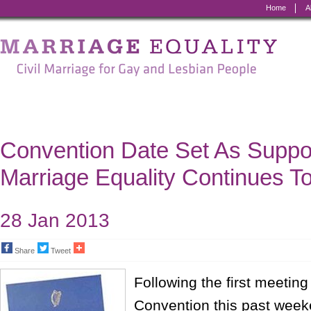
Home
A
Marriage
Equality
-
Civil
Marriage
Convention Date Set As Suppo
for
Marriage Equality Continues T
Gay
and
28 Jan 2013
Lesbian
Share
Tweet
People
Following the first meeting
Convention this past week