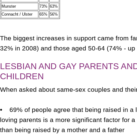
Munster
73%
63%
Connacht / Ulster
65%
56%
The biggest increases in support came from f
32% in 2008) and those aged 50-64 (74% - up 
LESBIAN AND GAY PARENTS AND
CHILDREN
When asked about same-sex couples and thei
• 69% of people agree that being raised in a
loving parents is a more significant factor for a
than being raised by a mother and a father