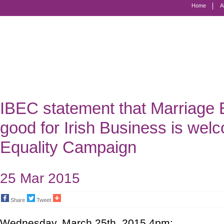
Home
A
Marriage
Equality
-
Civil
Marriage
IBEC statement that Marriage E
for
good for Irish Business is we
Gay
Equality Campaign
and
Lesbian
25 Mar 2015
People
Share
Tweet
Wednesday, March 25th, 2015 4pm: