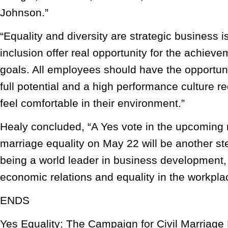
Johnson.”
“Equality and diversity are strategic business i
inclusion offer real opportunity for the achiev
goals. All employees should have the opportunit
full potential and a high performance culture 
feel comfortable in their environment.”
Healy concluded, “A Yes vote in the upcoming 
marriage equality on May 22 will be another st
being a world leader in business development, 
economic relations and equality in the workpla
ENDS
Yes Equality: The Campaign for Civil Marriage 