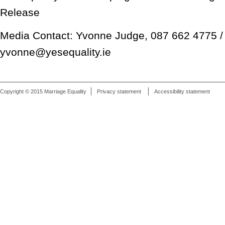
Release
Media Contact: Yvonne Judge, 087 662 4775 /
yvonne@yesequality.ie
Copyright © 2015 Marriage Equality
Privacy statement
Accessibility statement