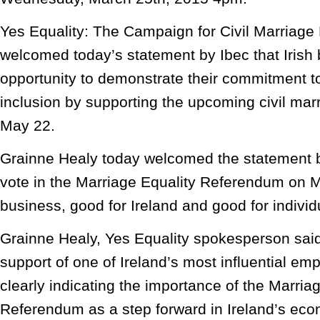
Yes Equality: The Campaign for Civil Marriage 
welcomed today’s statement by Ibec that Irish
opportunity to demonstrate their commitment to
inclusion by supporting the upcoming civil ma
May 22.
Grainne Healy today welcomed the statement b
vote in the Marriage Equality Referendum on M
business, good for Ireland and good for individ
Grainne Healy, Yes Equality spokesperson sai
support of one of Ireland’s most influential em
clearly indicating the importance of the Marria
Referendum as a step forward in Ireland’s ec