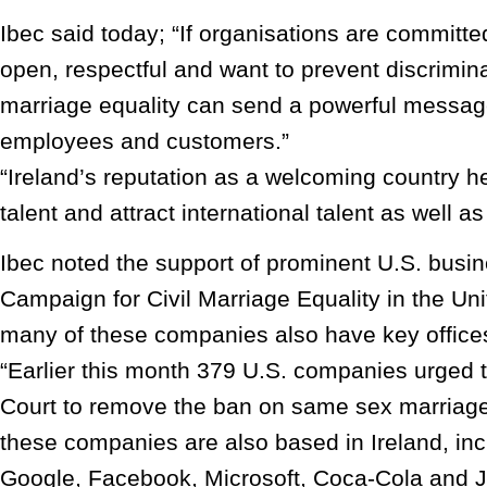
Ibec said today; “If organisations are committ
open, respectful and want to prevent discrimin
marriage equality can send a powerful message
employees and customers.”
“Ireland’s reputation as a welcoming country he
talent and attract international talent as well a
Ibec noted the support of prominent U.S. busin
Campaign for Civil Marriage Equality in the Uni
many of these companies also have key offices
“Earlier this month 379 U.S. companies urged
Court to remove the ban on same sex marriage
these companies are also based in Ireland, inc
Google, Facebook, Microsoft, Coca-Cola and 