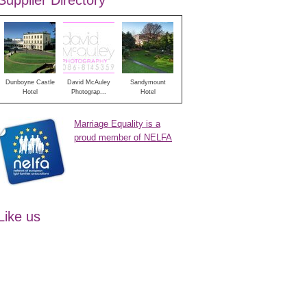
Supplier Directory
Dunboyne Castle
David McAuley
Sandymount
Hotel
Photograp...
Hotel
Marriage Equality is a
proud member of NELFA
Like us