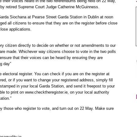
ake their voices heard in the two referendums being held on 22 May,
) by retired Supreme Court Judge Catherine McGuinness.
arda Siochana at Pearse Street Garda Station in Dublin at noon
ed all citizens to ensure that they are on the register before close
lose applications.
ry citizen directly to decide on whether or not amendments to our
w, are made. Whichever way citizens choose to vote in the two polls
 ensure that their voices can be heard by ensuring they are
ng day”
e electoral register. You can check if you are on the register at
red, or if you want to change your registered address, simply fill
stamped in your local Garda Station, and send it freepost to your
ble to print on www.checktheregister.ie, on your local authority
ation.”
y those who register to vote, and turn out on 22 May. Make sure
sequality.ie