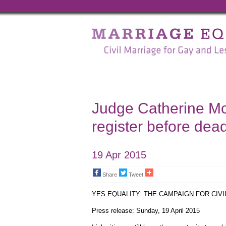
Marriage
Equality
-
Civil
Marriage
Judge Catherine Mc
for
register before dead
Gay
and
19 Apr 2015
Lesbian
Share
Tweet
People
YES EQUALITY: THE CAMPAIGN FOR CIV
Press release: Sunday, 19 April 2015