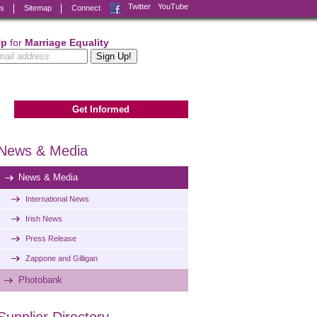
Facebook
Twitter
YouTube
ks
Sitemap
Connect
Up
for
Marriage Equality
Get Informed
News & Media
News & Media
International News
Irish News
Press Release
Zappone and Gilligan
Photobank