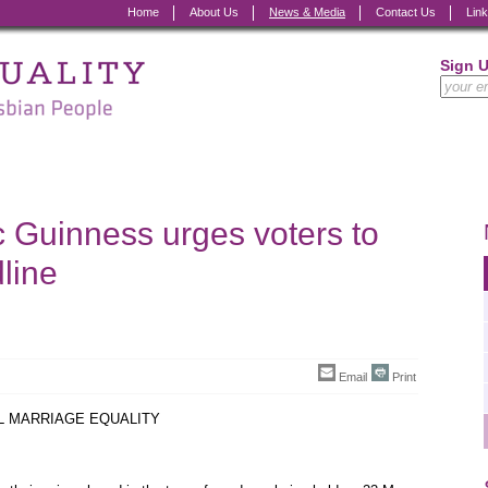
Home
About Us
News & Media
Contact Us
Lin
Sign 
 Guinness urges voters to
line
Email
Print
IL MARRIAGE EQUALITY