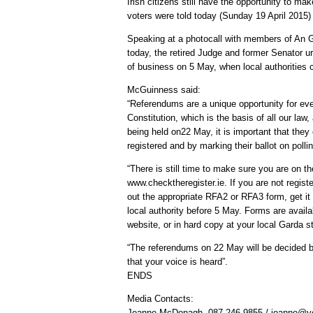
Irish citizens still have the opportunity to m
voters were told today (Sunday 19 April 2015
Speaking at a photocall with members of An G
today, the retired Judge and former Senator urg
of business on 5 May, when local authorities c
McGuinness said:
“Referendums are a unique opportunity for eve
Constitution, which is the basis of all our la
being held on22 May, it is important that they
registered and by marking their ballot on polli
“There is still time to make sure you are on th
www.checktheregister.ie. If you are not registe
out the appropriate RFA2 or RFA3 form, get it 
local authority before 5 May. Forms are availa
website, or in hard copy at your local Garda st
“The referendums on 22 May will be decided b
that your voice is heard”.
ENDS
Media Contacts:
Jeanne McDonagh, 087 246 9855 / jeanne@ye