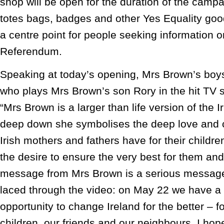
shop will be open for the duration of the campai
totes bags, badges and other Yes Equality goo
a centre point for people seeking information 
Referendum.
Speaking at today’s opening, Mrs Brown’s boy
who plays Mrs Brown’s son Rory in the hit TV 
“Mrs Brown is a larger than life version of the
deep down she symbolises the deep love and c
Irish mothers and fathers have for their childre
the desire to ensure the very best for them and
message from Mrs Brown is a serious messag
laced through the video: on May 22 we have a 
opportunity to change Ireland for the better – fo
children, our friends and our neighbours. I hope