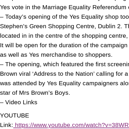
Yes vote in the Marriage Equality Referendum
– Today’s opening of the Yes Equality shop too
Stephen’s Green Shopping Centre, Dublin 2. 
located in in the centre of the shopping centre,
It will be open for the duration of the campaign
as well as Yes merchandise to shoppers.
– The opening, which featured the first screen
Brown viral ‘Address to the Nation’ calling for 
was attended by Yes Equality campaigners al
star of Mrs Brown’s Boys.
– Video Links
YOUTUBE
Link:
https://www.youtube.com/watch?v=38W