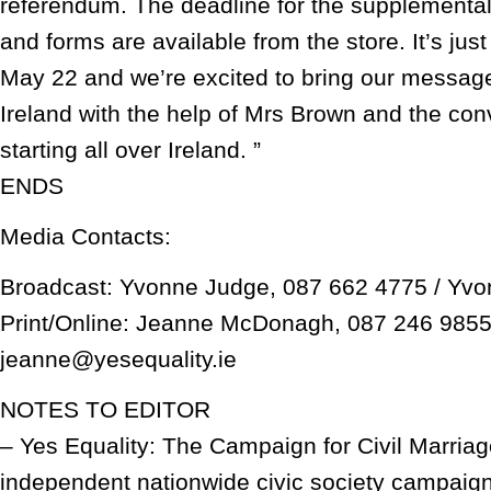
referendum. The deadline for the supplemental 
and forms are available from the store. It’s jus
May 22 and we’re excited to bring our message
Ireland with the help of Mrs Brown and the con
starting all over Ireland. ”
ENDS
Media Contacts:
Broadcast: Yvonne Judge, 087 662 4775 / Yvo
Print/Online: Jeanne McDonagh, 087 246 9855
jeanne@yesequality.ie
NOTES TO EDITOR
– Yes Equality: The Campaign for Civil Marriage
independent nationwide civic society campaign