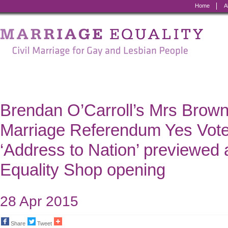
Home
A
Marriage
Equality
-
Civil
Marriage
Brendan O’Carroll’s Mrs Brown j
for
Marriage Referendum Yes Vot
Gay
‘Address to Nation’ previewed 
and
Equality Shop opening
Lesbian
People
28 Apr 2015
Share
Tweet