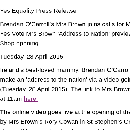
Yes Equality Press Release
Brendan O’Carroll’s Mrs Brown joins calls for
Yes Vote Mrs Brown ‘Address to Nation’ previe
Shop opening
Tuesday, 28 April 2015
Ireland’s best-loved mammy, Brendan O’Carroll
make an ‘address to the nation’ via a video goi
(Tuesday, 28 April 2015). The link to Mrs Brow
at 11am
here.
The online video goes live at the opening of t
by Mrs Brown’s Rory Cowan in St Stephen’s G