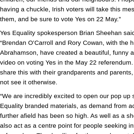
having a chuckle, Irish voters will take this m
them, and be sure to vote Yes on 22 May.”
Yes Equality spokesperson Brian Sheehan sai
“Brendan O’Carroll and Rory Cowan, with the h
Abrahamson, have created a beautiful, funny a
video on voting Yes in the May 22 referendum
share this with their grandparents and parents
not see it otherwise.
“We are incredibly excited to open our pop up 
Equality branded materials, as demand from a
further afield has been so high. As well as a sh
also act as a centre point for people seeking i