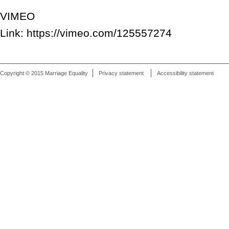
VIMEO
Link: https://vimeo.com/125557274
Copyright © 2015 Marriage Equality
Privacy statement
Accessibility statement