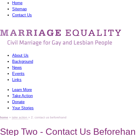
Home
Sitemap
Contact Us
MarriagEquality
-
Civil
About Us
Marriage
Background
News
for
Events
Gay
Links
Learn More
and
Take Action
Lesbian
Donate
Your Stories
People
home
»
take action
» 2. contact us beforehand
Step Two - Contact Us Beforeha