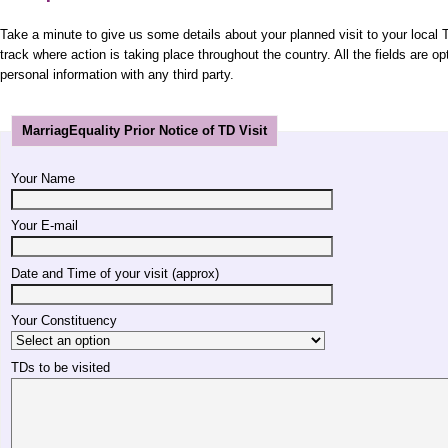
Take a minute to give us some details about your planned visit to your local T
track where action is taking place throughout the country. All the fields are op
personal information with any third party.
MarriagEquality Prior Notice of TD Visit
Your Name
Your E-mail
Date and Time of your visit (approx)
Your Constituency
TDs to be visited