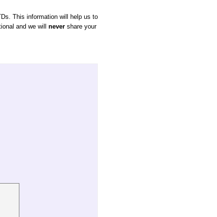
Ds. This information will help us to
tional and we will
never
share your