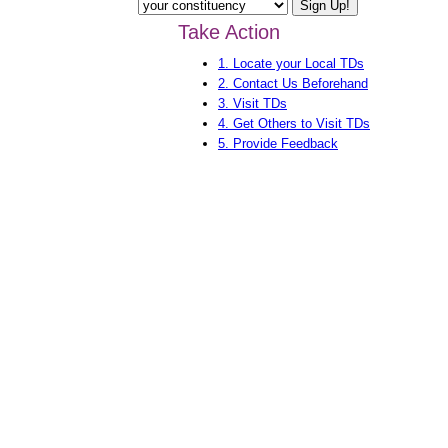
Take Action
1. Locate your Local TDs
2. Contact Us Beforehand
3. Visit TDs
4. Get Others to Visit TDs
5. Provide Feedback