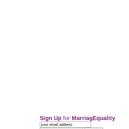
Sign Up
for
MarriagEquality