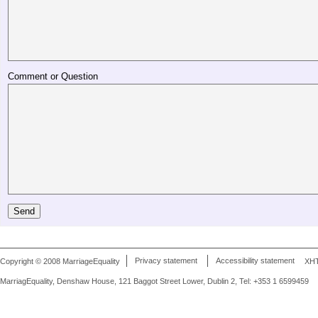
Comment or Question
Copyright © 2008 MarriageEquality
Privacy statement
Accessibility statement
XH
MarriagEquality, Denshaw House, 121 Baggot Street Lower, Dublin 2, Tel: +353 1 6599459