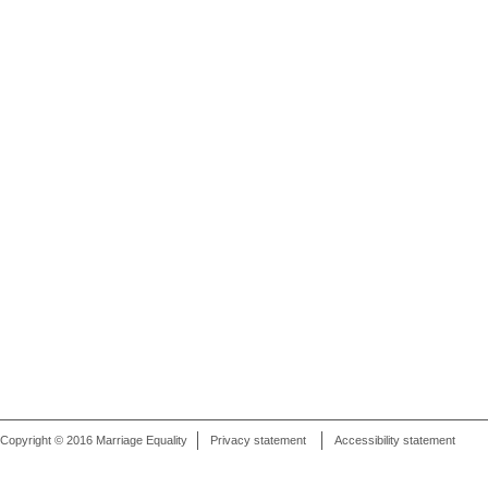
Copyright © 2016 Marriage Equality
Privacy statement
Accessibility statement