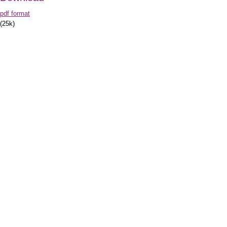
pdf format
(25k)