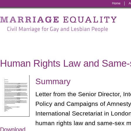
Home
A
Marriage
Equality
-
Civil
Marriage
Human Rights Law and Same-
for
Gay
Summary
and
Letter from the Senior Director, In
Lesbian
Policy and Campaigns of Amnesty 
People
International Secretariat in London
human rights law and same-sex m
Download