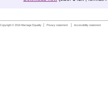
Copyright © 2016 Marriage Equality
Privacy statement
Accessibility statement