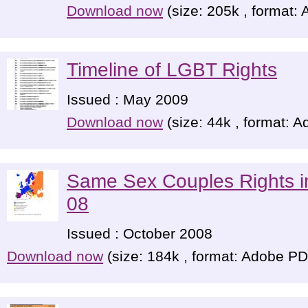
Download now
(size: 205k , format:
Timeline of LGBT Rights
Issued : May 2009
Download now
(size: 44k , format: 
Same Sex Couples Rights 
08
Issued : October 2008
Download now
(size: 184k , format: Adobe P