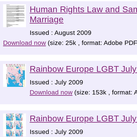
Human Rights Law and Sa
Marriage
Issued : August 2009
Download now
(size: 25k , format: Adobe PDF
Rainbow Europe LGBT July
Issued : July 2009
Download now
(size: 153k , format:
Rainbow Europe LGBT July
Issued : July 2009