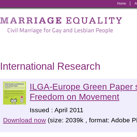
Home
A
Marriage
Equality
-
Civil
Marriage
International Research
for
Gay
ILGA-Europe Green Paper 
and
Freedom on Movement
Lesbian
Issued : April 2011
People
Download now
(size: 2039k , format: Adobe 