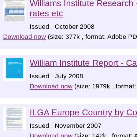
Williams Institute Research 
rates etc
Issued : October 2008
Download now
(size: 377k , format: Adobe P
William Institute Report - Ca
Issued : July 2008
Download now
(size: 1979k , format
ILGA Europe Country by Co
Issued : November 2007
Download now
(size: 142k , format: