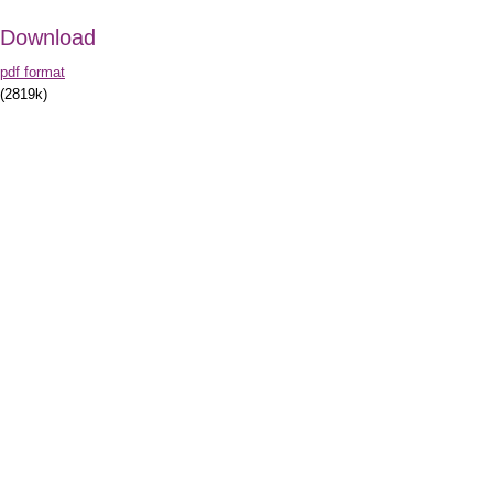
Download
pdf format
(2819k)