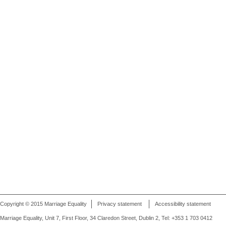
Copyright © 2015 Marriage Equality
Privacy statement
Accessibility statement
Marriage Equality, Unit 7, First Floor, 34 Claredon Street, Dublin 2, Tel: +353 1 703 0412