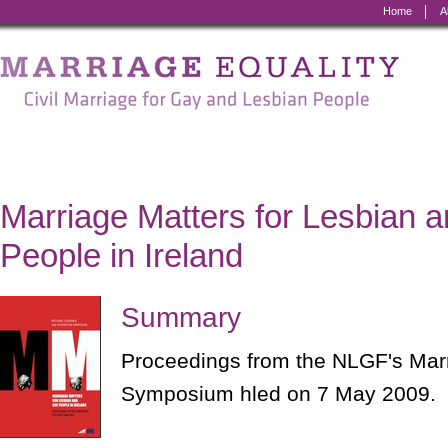
Home
A
Marriage
Equality
-
Civil
Marriage
Marriage Matters for Lesbian 
for
People in Ireland
Gay
and
Summary
Lesbian
Proceedings from the NLGF's Mar
People
Symposium hled on 7 May 2009.