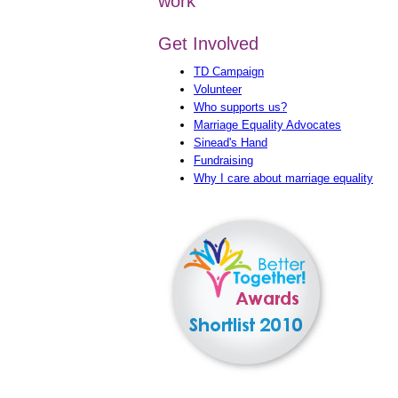
work
Get Involved
TD Campaign
Volunteer
Who supports us?
Marriage Equality Advocates
Sinead's Hand
Fundraising
Why I care about marriage equality