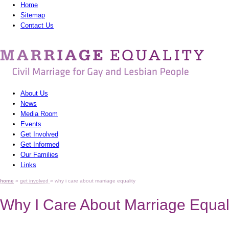
Home
Sitemap
Contact Us
MarriagEquality
-
Civil
About Us
Marriage
News
Media Room
for
Events
Gay
Get Involved
Get Informed
and
Our Families
Links
Lesbian
home
»
get involved
» why i care about marriage equality
People
Why I Care About Marriage Equal