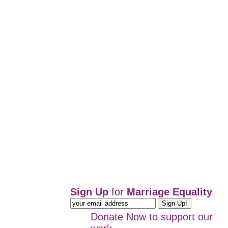
Sign Up
for
Marriage Equality
Donate Now
to support our