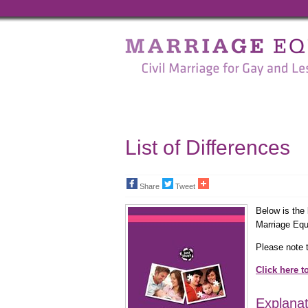
Marriage
Equality
-
Civil
Marriage
List of Differences
for
Gay
Share
Tweet
and
Below is the 
Marriage Equa
Lesbian
Please note t
People
Click here t
Explanat