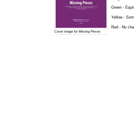
Green - Equiv
Yellow - Som
Red - No chan
Cover image for Missing Pieces