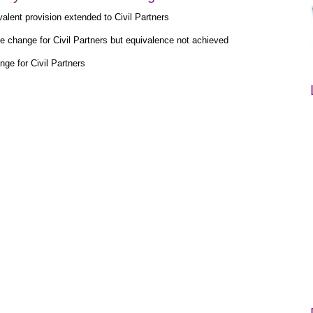
alent provision extended to Civil Partners
e change for Civil Partners but equivalence not achieved
ge for Civil Partners