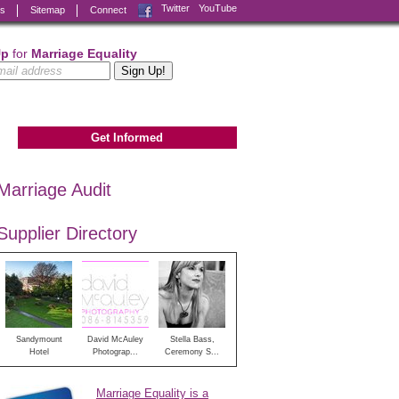
Facebook
Twitter
YouTube
ks
Sitemap
Connect
Up
for
Marriage Equality
Get Informed
Marriage Audit
Supplier Directory
Sandymount
David McAuley
Stella Bass,
Hotel
Photograp...
Ceremony S...
Marriage Equality is a