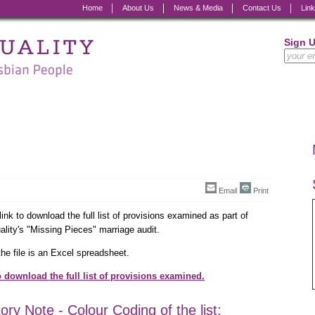
Home
About Us
News & Media
Contact Us
Lin
Sign 
Email
Print
link to download the full list of provisions examined as part of
lity's "Missing Pieces" marriage audit.
he file is an Excel spreadsheet.
o download the full list of provisions examined.
ory Note - Colour Coding of the list: