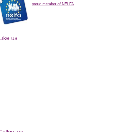
proud member of NELFA
Like us
Follow us