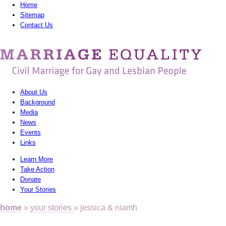
Home
Sitemap
Contact Us
MarriagEquality
-
Civil
About Us
Marriage
Background
Media
for
News
Gay
Events
Links
and
Learn More
Lesbian
Take Action
Donate
People
Your Stories
home
»
your stories
» jessica & niamh