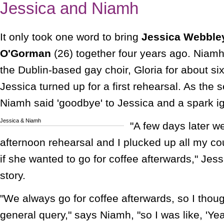
Jessica and Niamh
It only took one word to bring
Jessica Webble
O'Gorman
(26) together four years ago. Niam
the Dublin-based gay choir, Gloria for about s
Jessica turned up for a first rehearsal. As the 
Niamh said 'goodbye' to Jessica and a spark i
Jessica & Niamh
"A few days later 
afternoon rehearsal and I plucked up all my c
if she wanted to go for coffee afterwards," Jes
story.
"We always go for coffee afterwards, so I though
general query," says Niamh, "so I was like, 'Ye