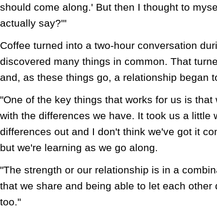
should come along.' But then I thought to myse
actually say?'"
Coffee turned into a two-hour conversation dur
discovered many things in common. That turne
and, as these things go, a relationship began 
"One of the key things that works for us is tha
with the differences we have. It took us a little
differences out and I don't think we've got it co
but we're learning as we go along.
"The strength or our relationship is in a combin
that we share and being able to let each other d
too."