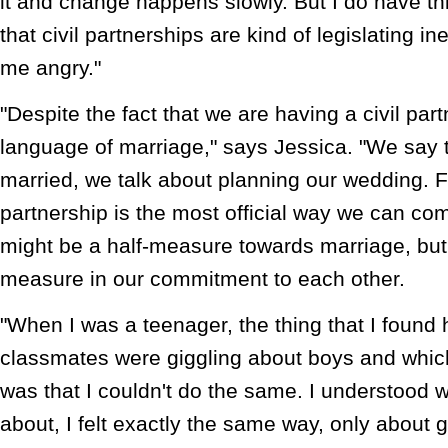
it and change happens slowly. But I do have th
that civil partnerships are kind of legislating i
me angry."
"Despite the fact that we are having a civil par
language of marriage," says Jessica. "We say t
married, we talk about planning our wedding. Fo
partnership is the most official way we can com
might be a half-measure towards marriage, but i
measure in our commitment to each other.
"When I was a teenager, the thing that I foun
classmates were giggling about boys and whic
was that I couldn't do the same. I understood w
about, I felt exactly the same way, only about g