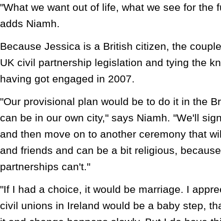
"What we want out of life, what we see for the fu
adds Niamh.
Because Jessica is a British citizen, the coupl
UK civil partnership legislation and tying the kno
having got engaged in 2007.
"Our provisional plan would be to do it in the 
can be in our own city," says Niamh. "We'll sig
and then move on to another ceremony that will
and friends and can be a bit religious, because
partnerships can't."
"If I had a choice, it would be marriage. I appre
civil unions in Ireland would be a baby step, th