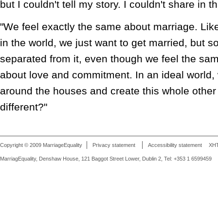
but I couldn't tell my story. I couldn't share in t
"We feel exactly the same about marriage. Lik
in the world, we just want to get married, but
separated from it, even though we feel the sa
about love and commitment. In an ideal world
around the houses and create this whole other 
different?"
Copyright © 2009 MarriageEquality
Privacy statement
Accessibility statement
XH
MarriagEquality, Denshaw House, 121 Baggot Street Lower, Dublin 2, Tel: +353 1 6599459