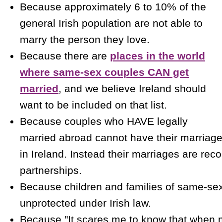
Because approximately 6 to 10% of the
general Irish population are not able to
marry the person they love.
Because there are
places in the world
where same-sex couples CAN get
married
, and we believe Ireland should
want to be included on that list.
Because couples who HAVE legally
married abroad cannot have their marriage
in Ireland. Instead their marriages are reco
partnerships.
Because children and families of same-se
unprotected under Irish law.
Because "It scares me to know that when 