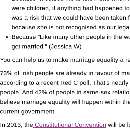
were children, if anything had happened to
was a risk that we could have been taken 
because she is not recognised as our legal
Because "Like many other people in the wor
get married." (Jessica W)
You can help us to make marriage equality a rea
73% of Irish people are already in favour of mar
according to a recent Red C poll. That's nearly
people. And 42% of people in same-sex relatio
believe marriage equality will happen within the
current government.
In 2013, the
Constitutional Convention
will be 