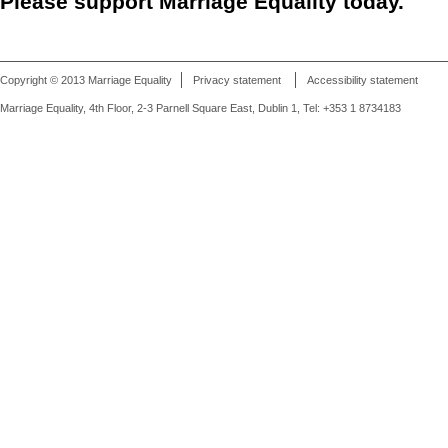
Please support Marriage Equality today.
Copyright © 2013 Marriage Equality
Privacy statement
Accessibility statement
Marriage Equality, 4th Floor, 2-3 Parnell Square East, Dublin 1, Tel: +353 1 8734183