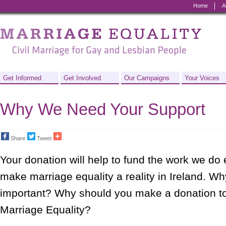
Home
A
Marriage
Equality
-
Civil
Get Informed
Get Involved
Our Campaigns
Your Voices
Marriage
Why We Need Your Support
for
Gay
Share
Tweet
and
Your donation will help to fund the work we do 
Lesbian
make marriage equality a reality in Ireland. Wh
People
important? Why should you make a donation to
Marriage Equality?