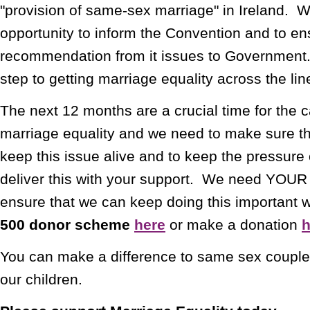
"provision of same-sex marriage" in Ireland. 
opportunity to inform the Convention and to ens
recommendation from it issues to Government.
step to getting marriage equality across the lin
The next 12 months are a crucial time for the 
marriage equality and we need to make sure th
keep this issue alive and to keep the pressu
deliver this with your support. We need YOUR f
ensure that we can keep doing this important 
500 donor scheme
here
or make a donation
h
You can make a difference to same sex couples
our children.