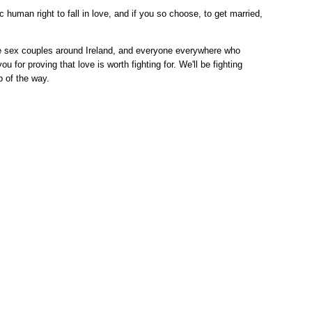
c human right to fall in love, and if you so choose, to get married,
me sex couples around Ireland, and everyone everywhere who
ou for proving that love is worth fighting for. We'll be fighting
p of the way.