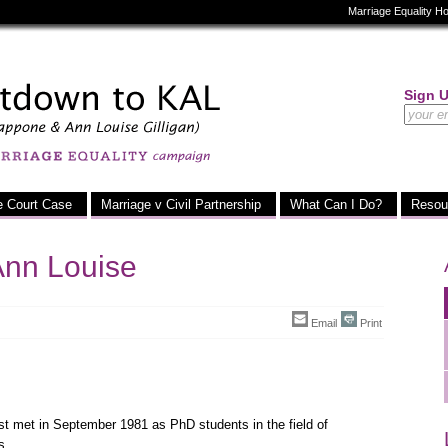
Marriage Equality 
Sign 
e Court Case
Marriage v Civil Partnership
What Can I Do?
Resou
Ann Louise
Email
Print
st met in September 1981 as PhD students in the field of
s.