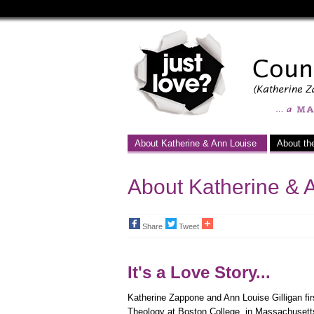
Just
Love
-
a
Marriage
About Katherine & Ann Louise
About th
Equality
Campaign
About Katherine & 
Share
Tweet
It's a Love Story...
Katherine Zappone and Ann Louise Gilligan fir
Theology at Boston College, in Massachusett