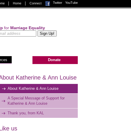
Facebook
Twitter
YouTube
Home
Home
Connect
Up
for
Marriage Equality
rces
Donate
About Katherine & Ann Louise
About Katherine & Ann Louise
A Special Message of Support for
Katherine & Ann Louise
Thank you, from KAL
Like us