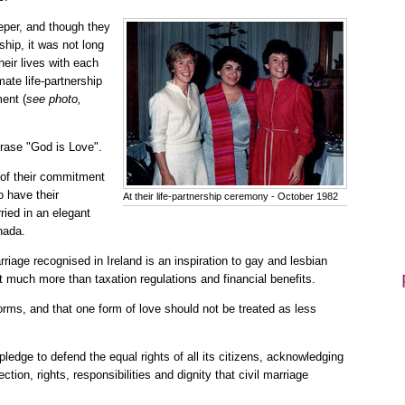
eper, and though they
nship, it was not long
heir lives with each
mate life-partnership
ent (
see photo,
hrase "God is Love".
y of their commitment
o have their
At their life-partnership ceremony - October 1982
ried in an elegant
nada.
riage recognised in Ireland is an inspiration to gay and lesbian
t much more than taxation regulations and financial benefits.
orms, and that one form of love should not be treated as less
l pledge to defend the equal rights of all its citizens, acknowledging
tion, rights, responsibilities and dignity that civil marriage