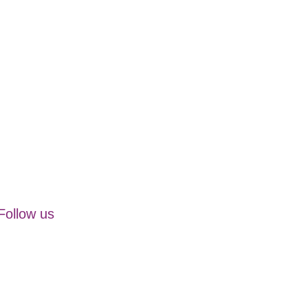
Follow us