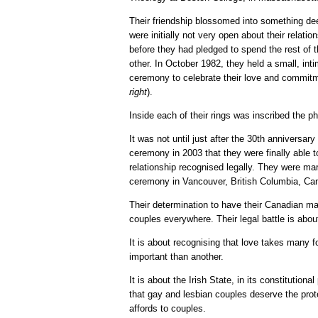
Their friendship blossomed into something de
were initially not very open about their relatio
before they had pledged to spend the rest of t
other. In October 1982, they held a small, inti
ceremony to celebrate their love and commitm
right
).
Inside each of their rings was inscribed the p
It was not until just after the 30th anniversar
ceremony in 2003 that they were finally able t
relationship recognised legally. They were mar
ceremony in Vancouver, British Columbia, Ca
Their determination to have their Canadian mar
couples everywhere. Their legal battle is abou
It is about recognising that love takes many f
important than another.
It is about the Irish State, in its constitutiona
that gay and lesbian couples deserve the protec
affords to couples.