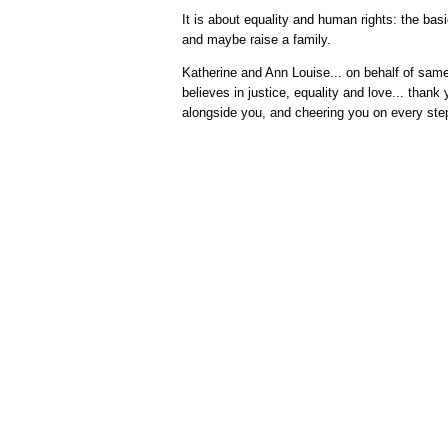
It is about equality and human rights: the basi
and maybe raise a family.
Katherine and Ann Louise... on behalf of sa
believes in justice, equality and love... thank y
alongside you, and cheering you on every ste