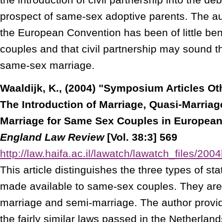
prospect of same-sex adoptive parents. The au
the European Convention has been of little ben
couples and that civil partnership may sound th
same-sex marriage.
Waaldijk, K., (2004) "Symposium Articles O
The Introduction of Marriage, Quasi-Marria
Marriage for Same Sex Couples in European
England Law Review
[Vol. 38:3] 569
http://law.haifa.ac.il/lawatch/lawatch_files/2
This article distinguishes the three types of st
made available to same-sex couples. They are
marriage and semi-marriage. The author provi
the fairly similar laws passed in the Netherlan