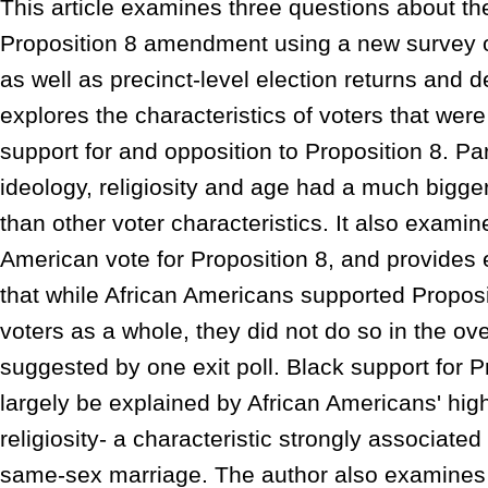
This article examines three questions about the
Proposition 8 amendment using a new survey of
as well as precinct-level election returns and 
explores the characteristics of voters that wer
support for and opposition to Proposition 8. Part
ideology, religiosity and age had a much bigge
than other voter characteristics. It also examin
American vote for Proposition 8, and provides
that while African Americans supported Propos
voters as a whole, they did not do so in the 
suggested by one exit poll. Black support for P
largely be explained by African Americans' high
religiosity- a characteristic strongly associated
same-sex marriage. The author also examines 