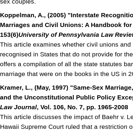
sex couples.
Koppelman, A., (2005) "Interstate Recognit
Marriages and Civil Unions: A Handbook fo
153(6)
University of Pennsylvania Law
Revie
This article examines whether civil unions and 
recognised in States that do not provide for t
offers a compilation of all the state statutes b
marriage that were on the books in the US in 2
Kramer, L., (May, 1997) "Same-Sex Marriage,
and the Unconstitutional Public Policy Exce
Law Journal
, Vol. 106, No. 7, pp. 1965-2008
This article discusses the impact of Baehr v. L
Hawaii Supreme Court ruled that a restriction