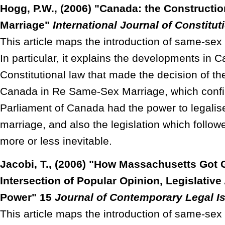
Hogg, P.W., (2006) "Canada: the Construct
Marriage"
International Journal of Constitut
This article maps the introduction of same-se
In particular, it explains the developments in 
Constitutional law that made the decision of t
Canada in Re Same-Sex Marriage, which confi
Parliament of Canada had the power to legali
marriage, and also the legislation which followe
more or less inevitable.
Jacobi, T., (2006) "How Massachusetts Got 
Intersection of Popular Opinion, Legislative
Power" 15
Journal of Contemporary Legal I
This article maps the introduction of same-sex