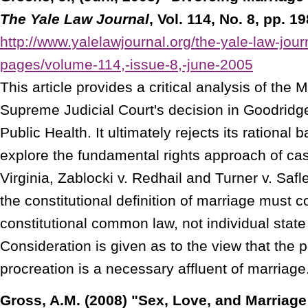
The Yale Law Journal
, Vol. 114, No. 8, pp. 1
http://www.yalelawjournal.org/the-yale-law-jour
pages/volume-114,-issue-8,-june-2005
This article provides a critical analysis of the
Supreme Judicial Court's decision in Goodridg
Public Health. It ultimately rejects its rational
explore the fundamental rights approach of ca
Virginia, Zablocki v. Redhail and Turner v. Safle
the constitutional definition of marriage must c
constitutional common law, not individual state
Consideration is given as to the view that the po
procreation is a necessary affluent of marriage
Gross, A.M. (2008) "Sex, Love, and Marriage