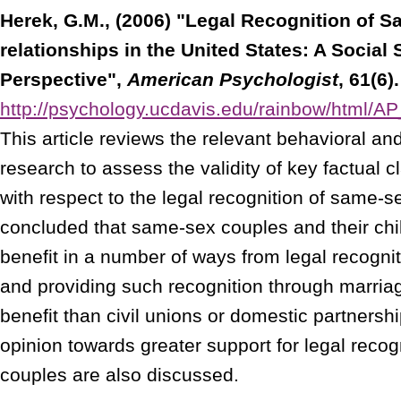
Herek, G.M., (2006) "Legal Recognition of 
relationships in the United States: A Social
Perspective",
American Psychologist
, 61(6).
http://psychology.ucdavis.edu/rainbow/html/
This article reviews the relevant behavioral an
research to assess the validity of key factual c
with respect to the legal recognition of same-sex
concluded that same-sex couples and their child
benefit in a number of ways from legal recogniti
and providing such recognition through marriag
benefit than civil unions or domestic partnershi
opinion towards greater support for legal reco
couples are also discussed.