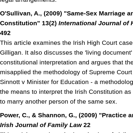
O'Sullivan, A., (2009) "Same-Sex Marriage an
Constitution" 13(2)
International Journal o
492
This article examines the Irish High Court ca
Gilligan. It also discusses the 'living document
constitutional interpretation and argues that th
misapplied the methodology of Supreme Court 
Sinnott v Minister for Education - a methodolo
the means to interpret the Irish Constitution as 
to marry another person of the same sex.
Power, C., & Shannon, G., (2009) "Practice 
Irish Journal of Family Law
22