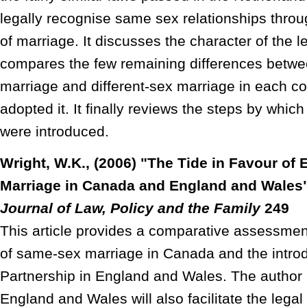
legally recognise same sex relationships through
of marriage. It discusses the character of the l
compares the few remaining differences betw
marriage and different-sex marriage in each c
adopted it. It finally reviews the steps by wh
were introduced.
Wright, W.K., (2006) "The Tide in Favour of
Marriage in Canada and England and Wales
Journal of Law, Policy and the Family
249
This article provides a comparative assessment
of same-sex marriage in Canada and the introdu
Partnership in England and Wales. The autho
England and Wales will also facilitate the legal