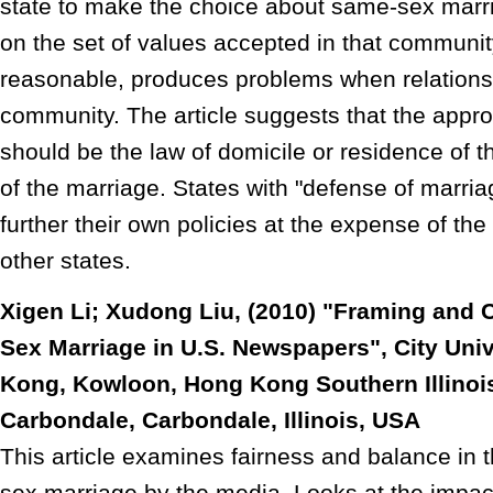
state to make the choice about same-sex marria
on the set of values accepted in that communit
reasonable, produces problems when relationsh
community. The article suggests that the appro
should be the law of domicile or residence of th
of the marriage. States with "defense of marria
further their own policies at the expense of the 
other states.
Xigen Li; Xudong Liu, (2010) "Framing and
Sex Marriage in U.S. Newspapers", City Univ
Kong, Kowloon, Hong Kong Southern Illinois
Carbondale, Carbondale, Illinois, USA
This article examines fairness and balance in
sex marriage by the media. Looks at the impac