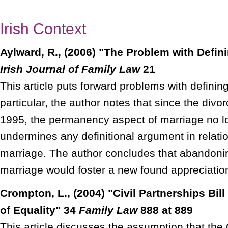
Irish Context
Aylward, R., (2006) "The Problem with Defini
Irish Journal of Family Law
21
This article puts forward problems with defining
particular, the author notes that since the divo
1995, the permanency aspect of marriage no l
undermines any definitional argument in relat
marriage. The author concludes that abandonin
marriage would foster a new found appreciation 
Crompton, L., (2004) "Civil Partnerships Bill
of Equality" 34
Family Law
888 at 889
This article discusses the assumption that the C