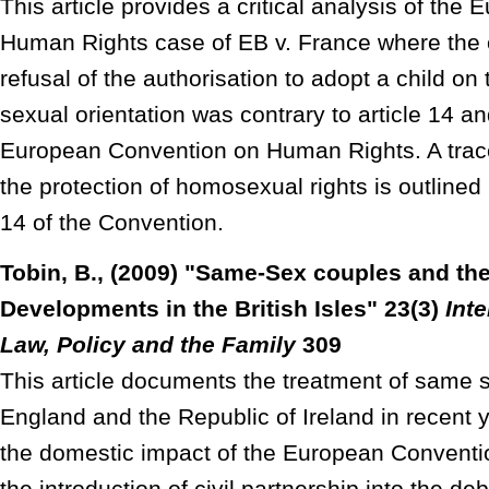
This article provides a critical analysis of the
Human Rights case of EB v. France where the c
refusal of the authorisation to adopt a child on
sexual orientation was contrary to article 14 and
European Convention on Human Rights. A trace 
the protection of homosexual rights is outlined
14 of the Convention.
Tobin, B., (2009) "Same-Sex couples and th
Developments in the British Isles" 23(3)
Inte
Law, Policy and the Family
309
This article documents the treatment of same 
England and the Republic of Ireland in recent 
the domestic impact of the European Convent
the introduction of civil partnership into the de