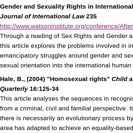
Gender and Sexuality Rights in Internation
Journal of International Law
235
http://www.watsoninstitute.org/conference/Aft
Through a reading of Sex Rights and Gender 
this article explores the problems involved in i
emancipatory struggles around gender and sex,
sexual orientation into the international human
Hale, B., (2004) "Homosexual rights"
Child 
Quarterly
16:125-34
This article analyses the sequences in recogni
from a criminal, civil and familial perspective. I
there is necessarily an evolutionary process by
area has adapted to achieve an equality-based