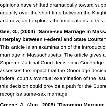
opinions have shifted dramatically toward supp
equality over the short time between the Knight 
and now, and explores the implications of this 
Gee, G., (2004) "Same-sex Marriage in Mass
Interplay between Federal and State Courts
This article is an examination of the introduct
marriage in Massachusetts. The article gives a
Supreme Judicial Court decision in Goodridge.
assesses the impact that the Goodridge decis
federal court's eventual examination of the iss
this decision could provide a path for the Sup
recognise same-sex marriage.
Greene, J., (Jun., 2005) "Divorcing Marriage