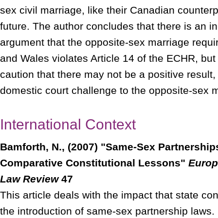
sex civil marriage, like their Canadian counterp
future. The author concludes that there is an i
argument that the opposite-sex marriage requ
and Wales violates Article 14 of the ECHR, but
caution that there may not be a positive result, 
domestic court challenge to the opposite-sex 
International Context
Bamforth, N., (2007) "Same-Sex Partnershi
Comparative Constitutional Lessons"
Europ
Law Review
47
This article deals with the impact that state co
the introduction of same-sex partnership laws. 