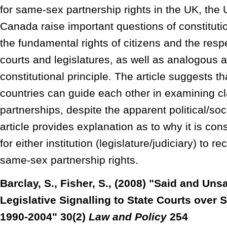
for same-sex partnership rights in the UK, the
Canada raise important questions of constituti
the fundamental rights of citizens and the resp
courts and legislatures, as well as analogous 
constitutional principle. The article suggests t
countries can guide each other in examining c
partnerships, despite the apparent political/so
article provides explanation as to why it is cons
for either institution (legislature/judiciary) to 
same-sex partnership rights.
Barclay, S., Fisher, S., (2008) "Said and Unsa
Legislative Signalling to State Courts over
1990-2004" 30(2)
Law and Policy
254