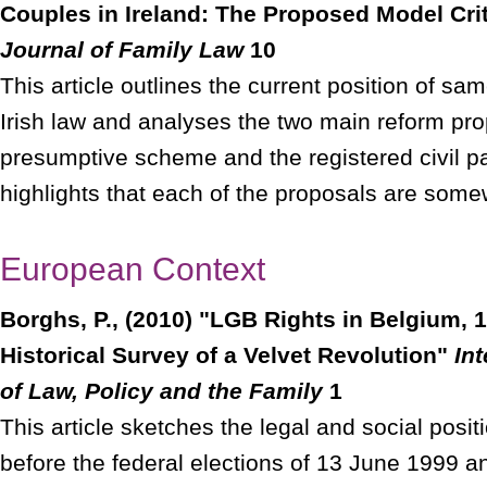
Couples in Ireland: The Proposed Model Cri
Journal of Family Law
10
This article outlines the current position of s
Irish law and analyses the two main reform pro
presumptive scheme and the registered civil pa
highlights that each of the proposals are some
European Context
Borghs, P., (2010) "LGB Rights in Belgium, 
Historical Survey of a Velvet Revolution"
In
of Law, Policy and the Family
1
This article sketches the legal and social posi
before the federal elections of 13 June 1999 a