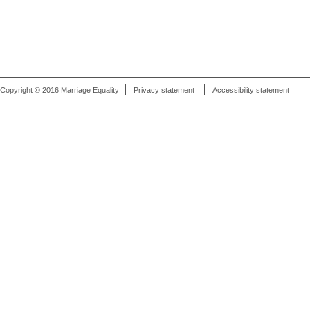
Copyright © 2016 Marriage Equality
Privacy statement
Accessibility statement