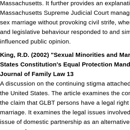
Massachusetts. It further provides an explanat
Massachusetts Supreme Judicial Court managed
sex marriage without provoking civil strife, whe
and legislative behaviour responded to and si
influenced public opinion.
King, R.D. (2002) "Sexual Minorities and Ma
States Constitution's Equal Protection Mand
Journal of Family Law 13
A discussion on the continuing stigma attache
the United States. The article examines the cons
the claim that GLBT persons have a legal righ
marriage. It examines the legal issues involv
issue of domestic partnership as an alternativ