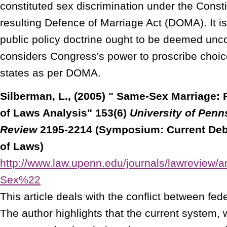
constituted sex discrimination under the Consti
resulting Defence of Marriage Act (DOMA). It is
public policy doctrine ought to be deemed uncon
considers Congress's power to proscribe choice
states as per DOMA.
Silberman, L., (2005) " Same-Sex Marriage: R
of Laws Analysis" 153(6)
University of Penn
Review
2195-2214 (Symposium: Current Deba
of Laws)
http://www.law.upenn.edu/journals/lawreview
Sex%22
This article deals with the conflict between fed
The author highlights that the current system,