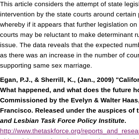
This article considers the attempt of state legi
intervention by the state courts around certain 
whereby if it appears that further legislation on
courts may be reluctant to make determinant ru
issue. The data reveals that the expected numb
as there was an increase in the number of cour
supporting same sex marriage.
Egan, P.J., & Sherrill, K., (Jan., 2009) "Calif
What happened, and what does the future h
Commissioned by the Evelyn & Walter Haas,
Francisco. Released under the auspices of 
and Lesbian Task Force Policy Institute
.
http://www.thetaskforce.org/reports_and_rese