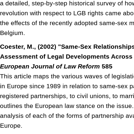
a detailed, step-by-step historical survey of h
revolution with respect to LGB rights came abou
the effects of the recently adopted same-sex ma
Belgium.
Coester, M., (2002) "Same-Sex Relationship
Assessment of Legal Developments Across 
European Journal of Law Reform
585
This article maps the various waves of legislat
in Europe since 1989 in relation to same-sex p
registered partnerships, to civil unions, to marri
outlines the European law stance on the issue.
analysis of each of the forms of partnership av
Europe.