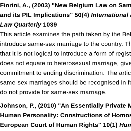
Fiorini, A., (2003) "New Belgium Law on Sa
and its PIL Implications" 50(4)
Internationa
Law Quarterly
1039
This article examines the path taken by the Bel
introduce same-sex marriage to the country. The
that it is not logical to introduce a form of regi
does not equate to heterosexual marriage, give
commitment to ending discrimination. The artic
same-sex marriages should be recognised in fo
do not provide for same-sex marriage.
Johnson, P., (2010) "An Essentially Private 
Human Personality: Constructions of Homose
European Court of Human Rights" 10(1)
Hum