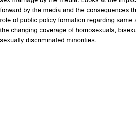
forward by the media and the consequences th
role of public policy formation regarding same
the changing coverage of homosexuals, bisexu
sexually discriminated minorities.