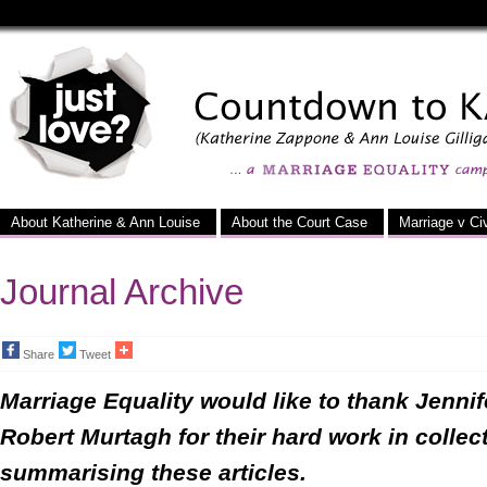
Just
Love
-
a
Marriage
About Katherine & Ann Louise
About the Court Case
Marriage v Civ
Equality
Campaign
Journal Archive
Share
Tweet
Marriage Equality would like to thank Jenni
Robert Murtagh for their hard work in collec
summarising these articles.