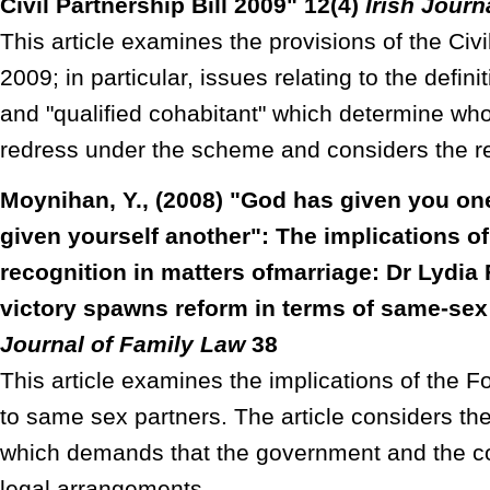
Civil Partnership Bill 2009" 12(4)
Irish Journ
This article examines the provisions of the Civil
2009; in particular, issues relating to the defini
and "qualified cohabitant" which determine who 
redress under the scheme and considers the re
Moynihan, Y., (2008) "God has given you on
given yourself another": The implications o
recognition in matters ofmarriage: Dr Lydia
victory spawns reform in terms of same-sex
Journal of Family Law
38
This article examines the implications of the F
to same sex partners. The article considers th
which demands that the government and the co
legal arrangements.