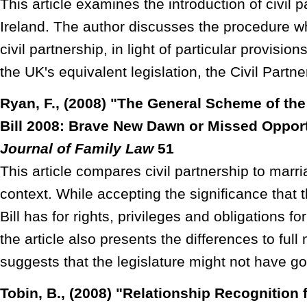
This article examines the introduction of civil p
Ireland. The author discusses the procedure w
civil partnership, in light of particular provision
the UK's equivalent legislation, the Civil Partn
Ryan, F., (2008) "The General Scheme of the 
Bill 2008: Brave New Dawn or Missed Oppor
Journal of Family Law
51
This article compares civil partnership to marria
context. While accepting the significance that t
Bill has for rights, privileges and obligations 
the article also presents the differences to full
suggests that the legislature might not have g
Tobin, B., (2008) "Relationship Recognition