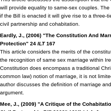
will provide equality to same-sex couples. The
if the Bill is enacted it will give rise to a three
civil partnership and cohabitation.
Eardly, J., (2006) "The Constitution And Mar
Protection" 24
ILT
167
This article considers the merits of the constitu
the recognition of same sex marriage within Ir
Constitution does encompass a traditional Chri
common law) notion of marriage, it is not limite
author discusses the definition of marriage 
argument.
Mee, J., (2009) "A Critique of the Cohabitati