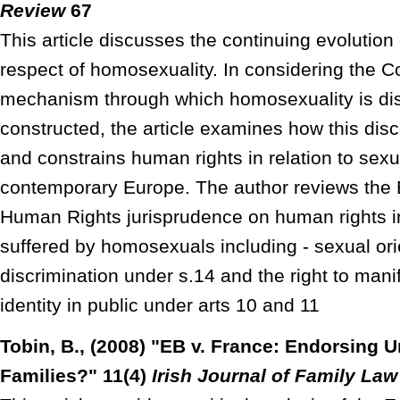
Review
67
This article discusses the continuing evolution
respect of homosexuality. In considering the C
mechanism through which homosexuality is dis
constructed, the article examines how this dis
and constrains human rights in relation to sexua
contemporary Europe. The author reviews the 
Human Rights jurisprudence on human rights i
suffered by homosexuals including - sexual ori
discrimination under s.14 and the right to man
identity in public under arts 10 and 11
Tobin, B., (2008) "EB v. France: Endorsing 
Families?" 11(4)
Irish Journal of Family Law