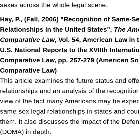
sexes across the whole legal scene.
Hay, P., (Fall, 2006) "Recognition of Same-S
Relationships in the United States",
The Ame
Comparative Law
, Vol. 54, American Law in 
U.S. National Reports to the XVIIth Internat
Comparative Law, pp. 257-279 (American Soc
Comparative Law)
This article examines the future status and eff
relationships and an analysis of the recognition
view of the fact many Americans may be expect
same-sex legal relationships in states and coun
them. It also discusses the impact of the Defe
(DOMA) in depth.