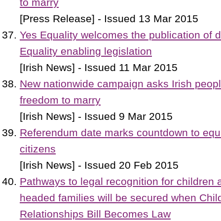
to marry
[Press Release] - Issued 13 Mar 2015
Yes Equality welcomes the publication of d
Equality enabling legislation
[Irish News] - Issued 11 Mar 2015
New nationwide campaign asks Irish people
freedom to marry
[Irish News] - Issued 9 Mar 2015
Referendum date marks countdown to equalit
citizens
[Irish News] - Issued 20 Feb 2015
Pathways to legal recognition for children
headed families will be secured when Chil
Relationships Bill Becomes Law