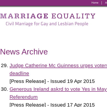
Home
A
Marriage
Equality
-
Civil
Marriage
News Archive
for
Gay
Judge Catherine Mc Guinness urges voters 
and
deadline
Lesbian
[Press Release] - Issued 19 Apr 2015
People
Generous Ireland askrd to vote Yes in Ma
Referendum
[Press Release] - Issued 17 Apr 2015