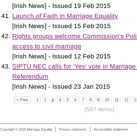
[Irish News] - Issued 19 Feb 2015
Launch of Faith in Marriage Equality
[Irish News] - Issued 15 Feb 2015
Rights groups welcome Commission’s Poli
access to civil marriage
[Irish News] - Issued 12 Feb 2015
SIPTU NEC calls for ‘Yes’ vote in Marriage
Referendum
[Irish News] - Issued 23 Jan 2015
< Prev
1
2
4
5
6
7
8
9
10
11
12
1
3
(587 items)
Copyright © 2015 Marriage Equality
Privacy statement
Accessibility statement