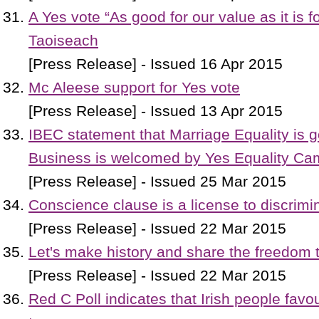
A Yes vote “As good for our value as it is f
Taoiseach
[Press Release] - Issued 16 Apr 2015
Mc Aleese support for Yes vote
[Press Release] - Issued 13 Apr 2015
IBEC statement that Marriage Equality is go
Business is welcomed by Yes Equality Ca
[Press Release] - Issued 25 Mar 2015
Conscience clause is a license to discrimi
[Press Release] - Issued 22 Mar 2015
Let's make history and share the freedom 
[Press Release] - Issued 22 Mar 2015
Red C Poll indicates that Irish people favou