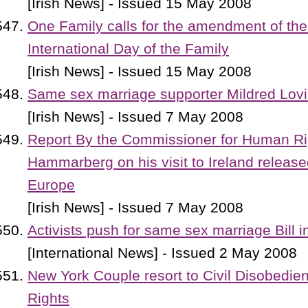
[Irish News] - Issued 15 May 2008
One Family calls for the amendment of the
International Day of the Family
[Irish News] - Issued 15 May 2008
Same sex marriage supporter Mildred Lovi
[Irish News] - Issued 7 May 2008
Report By the Commissioner for Human R
Hammarberg on his visit to Ireland release
Europe
[Irish News] - Issued 7 May 2008
Activists push for same sex marriage Bill 
[International News] - Issued 2 May 2008
New York Couple resort to Civil Disobedie
Rights