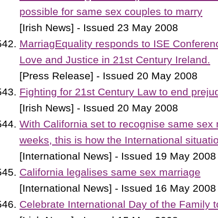
possible for same sex couples to marry
[Irish News] - Issued 23 May 2008
MarriagEquality responds to ISE Confere
Love and Justice in 21st Century Ireland.
[Press Release] - Issued 20 May 2008
Fighting for 21st Century Law to end preju
[Irish News] - Issued 20 May 2008
With California set to recognise same sex 
weeks, this is how the International situat
[International News] - Issued 19 May 2008
California legalises same sex marriage
[International News] - Issued 16 May 2008
Celebrate International Day of the Family 