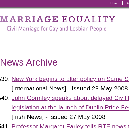
Home
A
Marriage
Equality
-
Civil
Marriage
News Archive
for
Gay
New York begins to alter policy on Same 
and
[International News] - Issued 29 May 2008
Lesbian
John Gormley speaks about delayed Civil 
People
legislation at the launch of Dublin Pride Fe
[Irish News] - Issued 27 May 2008
Professor Margaret Farley tells RTE news t