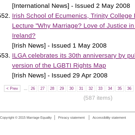
[International News] - Issued 2 May 2008
Irish School of Ecumenics, Trinity College 
Lecture "Why Marriage? Love of Justice in
Ireland?
[Irish News] - Issued 1 May 2008
ILGA celebrates its 30th anniversary by p
version of the LGBTI Rights Map
[Irish News] - Issued 29 Apr 2008
< Prev
...
26
27
28
29
30
31
32
33
34
35
36
(587 items)
Copyright © 2015 Marriage Equality
Privacy statement
Accessibility statement