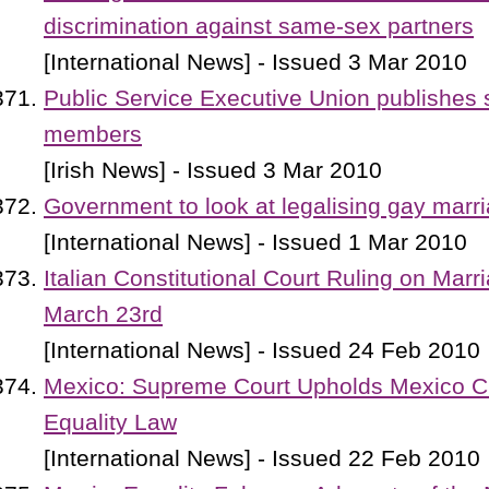
discrimination against same-sex partners
[International News] - Issued 3 Mar 2010
Public Service Executive Union publishes
members
[Irish News] - Issued 3 Mar 2010
Government to look at legalising gay marr
[International News] - Issued 1 Mar 2010
Italian Constitutional Court Ruling on Marr
March 23rd
[International News] - Issued 24 Feb 2010
Mexico: Supreme Court Upholds Mexico Ci
Equality Law
[International News] - Issued 22 Feb 2010