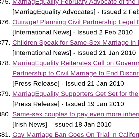
MarriagEquality February Advocate of the
[MarriagEquality Advocates] - Issued 2 Fe
Outrage! Planning Civil Partnership Legal 
[International News] - Issued 2 Feb 2010
Children Speak for Same-Sex Marriage in
[International News] - Issued 21 Jan 2010
MarriagEquality Reiterates Call on Govern
Partnership to Civil Marriage to End Discri
[Press Release] - Issued 21 Jan 2010
MarriagEquality Supporters Get Set for the
[Press Release] - Issued 19 Jan 2010
Same-sex couples to pay even more inheri
[Irish News] - Issued 18 Jan 2010
Gay Marriage Ban Goes On Trial In Califor