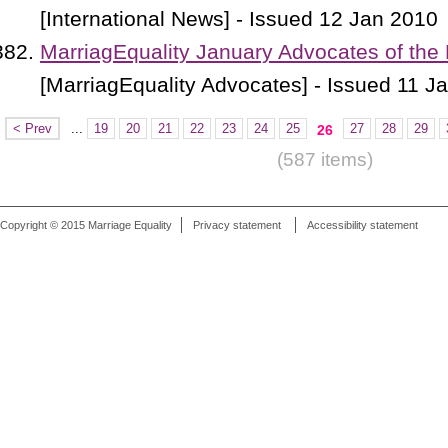
[International News] - Issued 12 Jan 2010
MarriagEquality January Advocates of the
[MarriagEquality Advocates] - Issued 11 J
< Prev
...
19
20
21
22
23
24
25
27
28
29
26
(587 items)
Copyright © 2015 Marriage Equality
Privacy statement
Accessibility statement