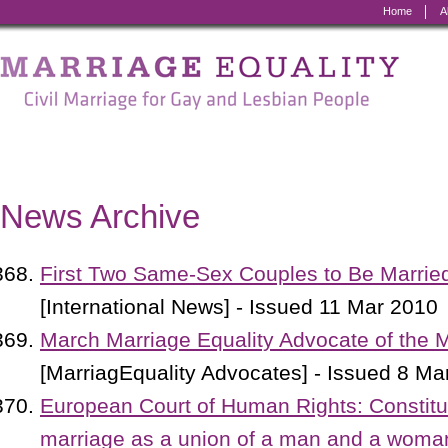
Home
A
Marriage
Equality
-
Civil
Marriage
News Archive
for
Gay
First Two Same-Sex Couples to Be Marrie
and
[International News] - Issued 11 Mar 2010
Lesbian
March Marriage Equality Advocate of the 
People
[MarriagEquality Advocates] - Issued 8 Ma
European Court of Human Rights: Constituti
marriage as a union of a man and a woman