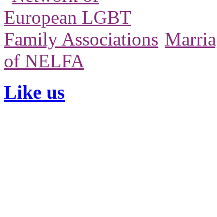
Marria
of NELFA
Like us