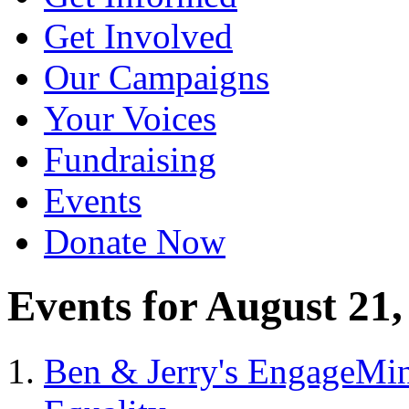
Get Involved
Our Campaigns
Your Voices
Fundraising
Events
Donate Now
Events for August 21,
Ben & Jerry's EngageMin