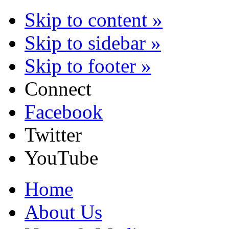
Skip to content »
Skip to sidebar »
Skip to footer »
Connect
Facebook
Twitter
YouTube
Home
About Us