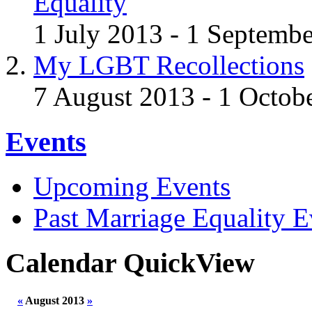
Equality
1 July 2013 - 1 Septemb
My LGBT Recollections
7 August 2013 - 1 Octob
Events
Upcoming Events
Past Marriage Equality E
Calendar QuickView
«
August 2013
»