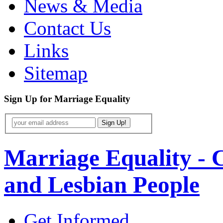
News & Media
Contact Us
Links
Sitemap
Sign Up
for
Marriage Equality
Marriage Equality - 
and Lesbian People
Get Informed