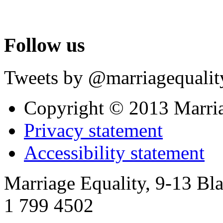
Follow us
Tweets by @marriagequalit
Copyright © 2013 Marri
Privacy statement
Accessibility statement
Marriage Equality, 9-13 Bla
1 799 4502