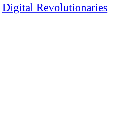
Digital Revolutionaries