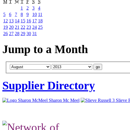
M
T
W
T
F
S
S
1
2
3
4
5
6
7
8
9
10
11
12
13
14
15
16
17
18
19
20
21
22
23
24
25
26
27
28
29
30
31
Jump to a Month
Supplier Directory
Sharon Mc Meel
Slieve 