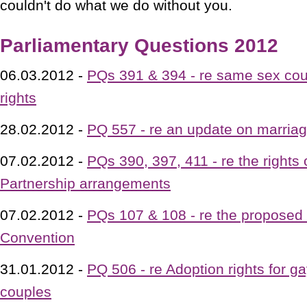
couldn't do what we do without you.
Parliamentary Questions 2012
06.03.2012 -
PQs 391 & 394 - re same sex cou
rights
28.02.2012 -
PQ 557 - re an update on marriage
07.02.2012 -
PQs 390, 397, 411 - re the rights o
Partnership arrangements
07.02.2012 -
PQs 107 & 108 - re the proposed 
Convention
31.01.2012 -
PQ 506 - re Adoption rights for g
couples