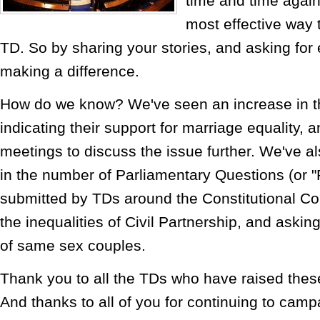
time and time again 
most effective way 
TD. So by sharing your stories, and asking for 
making a difference.
How do we know? We've seen an increase in 
indicating their support for marriage equality,
meetings to discuss the issue further. We've a
in the number of Parliamentary Questions (or 
submitted by TDs around the Constitutional Co
the inequalities of Civil Partnership, and askin
of same sex couples.
Thank you to all the TDs who have raised these
And thanks to all of you for continuing to campa