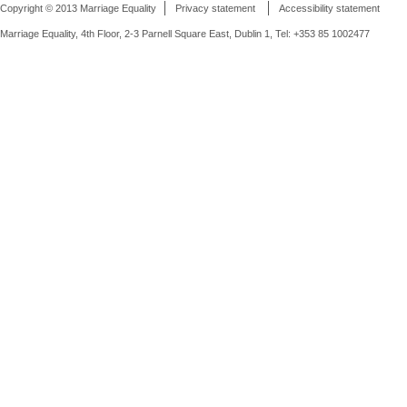
Copyright © 2013 Marriage Equality
Privacy statement
Accessibility statement
Marriage Equality, 4th Floor, 2-3 Parnell Square East, Dublin 1, Tel: +353 85 1002477