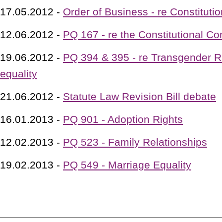
17.05.2012 -
Order of Business - re Constituti
12.06.2012 -
PQ 167 - re the Constitutional Co
19.06.2012 -
PQ 394 & 395 - re Transgender R
equality
21.06.2012 -
Statute Law Revision Bill debate
16.01.2013 -
PQ 901 - Adoption Rights
12.02.2013 -
PQ 523 - Family Relationships
19.02.2013 -
PQ 549 - Marriage Equality