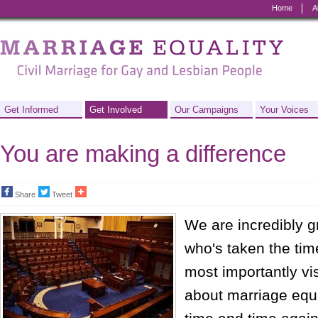
Home
A
Marriage
Equality
-
Civil
Get Informed
Get Involved
Our Campaigns
Your Voices
Marriage
You are making a difference
for
Gay
Share
Tweet
and
We are incredibly g
Lesbian
who's taken the time
People
most importantly vis
about marriage equa