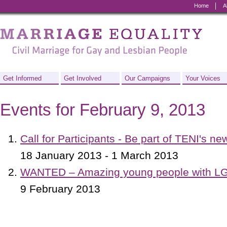
Home
A
Marriage
Equality
-
Civil
Get Informed
Get Involved
Our Campaigns
Your Voices
Marriage
Events for February 9, 2013
for
Gay
Call for Participants - Be part of TENI's ne
and
18 January 2013 - 1 March 2013
Lesbian
WANTED – Amazing young people with LG
People
9 February 2013