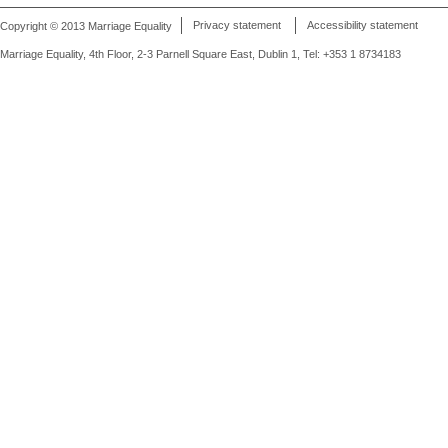
Copyright © 2013 Marriage Equality
Privacy statement
Accessibility statement
Marriage Equality, 4th Floor, 2-3 Parnell Square East, Dublin 1, Tel: +353 1 8734183